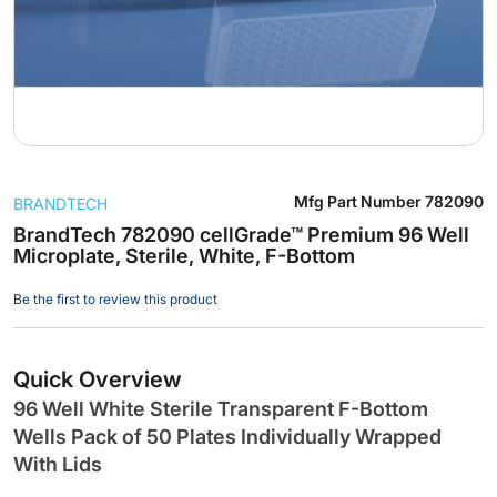
Skip
Mfg Part Number
782090
BRANDTECH
to
the
BrandTech 782090 cellGrade™ Premium 96 Well
Microplate, Sterile, White, F-Bottom
beginning
of
Be the first to review this product
the
images
gallery
Quick Overview
96 Well White Sterile Transparent F-Bottom
Wells Pack of 50 Plates Individually Wrapped
With Lids