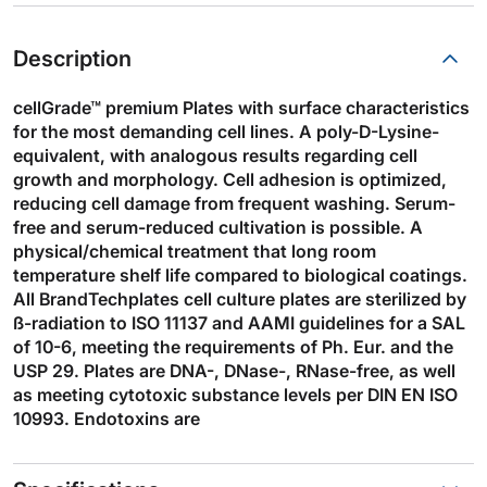
Description
cellGrade™ premium Plates with surface characteristics
for the most demanding cell lines. A poly-D-Lysine-
equivalent, with analogous results regarding cell
growth and morphology. Cell adhesion is optimized,
reducing cell damage from frequent washing. Serum-
free and serum-reduced cultivation is possible. A
physical/chemical treatment that long room
temperature shelf life compared to biological coatings.
All BrandTechplates cell culture plates are sterilized by
ß-radiation to ISO 11137 and AAMI guidelines for a SAL
of 10-6, meeting the requirements of Ph. Eur. and the
USP 29. Plates are DNA-, DNase-, RNase-free, as well
as meeting cytotoxic substance levels per DIN EN ISO
10993. Endotoxins are