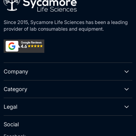
Since 2015, Sycamore Life Sciences has been a leading
provider of lab consumables and equipment.
Company
Category
Legal
Social