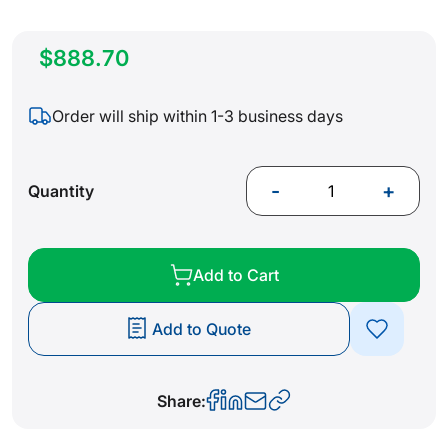
$888.70
Order will ship within 1-3 business days
-
+
Quantity
Add to Cart
Add to Quote
Share: