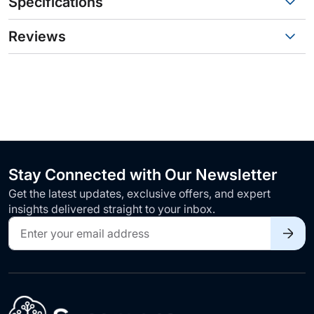
Specifications
Reviews
Stay Connected with Our Newsletter
Get the latest updates, exclusive offers, and expert
insights delivered straight to your inbox.
Sign
Up
for
Our
Newsletter: