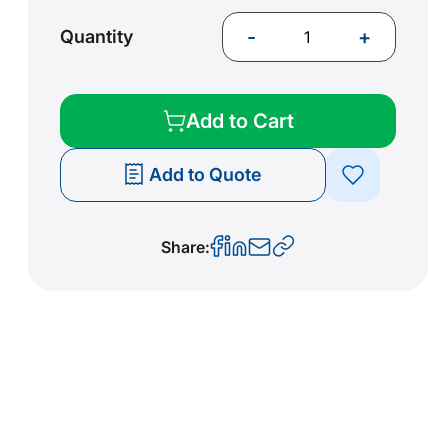
-
+
Quantity
Add to Cart
Add to Quote
Share: