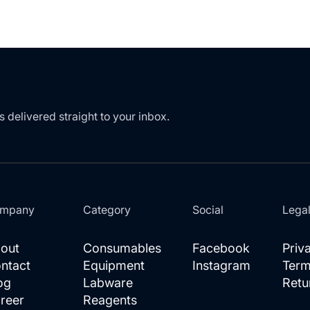
s delivered straight to your inbox.
mpany
Category
Social
Lega
out
Consumables
Facebook
Priv
ntact
Equipment
Instagram
Term
og
Labware
Retu
reer
Reagents