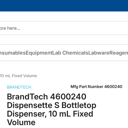
nsumables
Equipment
Lab Chemicals
Labware
Reagen
 10 mL Fixed Volume
Mfg Part Number
4600240
BRANDTECH
BrandTech 4600240
Dispensette S Bottletop
Dispenser, 10 mL Fixed
Volume