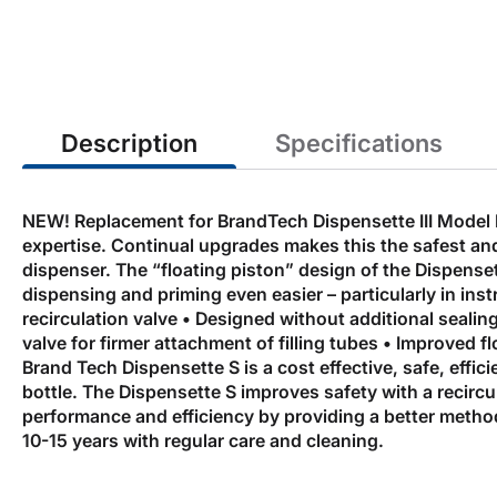
the
beginning
of
the
images
gallery
Description
Specifications
NEW! Replacement for BrandTech Dispensette III Model 
expertise. Continual upgrades makes this the safest and
dispenser. The “floating piston” design of the Dispens
dispensing and priming even easier – particularly in in
recirculation valve • Designed without additional sealin
valve for firmer attachment of filling tubes • Improved 
Brand Tech Dispensette S is a cost effective, safe, effi
bottle. The Dispensette S improves safety with a recircul
performance and efficiency by providing a better method
10-15 years with regular care and cleaning.