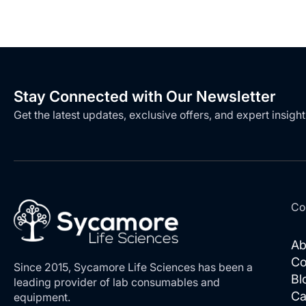
Stay Connected with Our Newsletter
Get the latest updates, exclusive offers, and expert insight
Co
Ab
Co
Since 2015, Sycamore Life Sciences has been a
Bl
leading provider of lab consumables and
Ca
equipment.