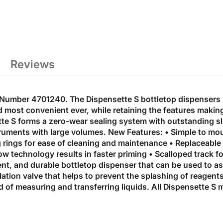
Reviews
Number 4701240. The Dispensette S bottletop dispensers b
 most convenient ever, while retaining the features making
ette S forms a zero-wear sealing system with outstanding s
struments with large volumes. New Features: • Simple to mou
g rings for ease of cleaning and maintenance • Replaceable 
flow technology results in faster priming • Scalloped track
cient, and durable bottletop dispenser that can be used to a
ation valve that helps to prevent the splashing of reagents
 of measuring and transferring liquids. All Dispensette S 