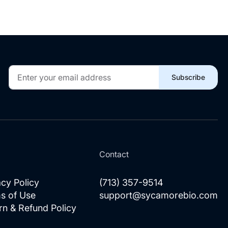
Sign
Subscribe
Up
for
Our
Newsletter:
l
Contact
acy Policy
(713) 357-9514
s of Use
support@sycamorebio.com
rn & Refund Policy