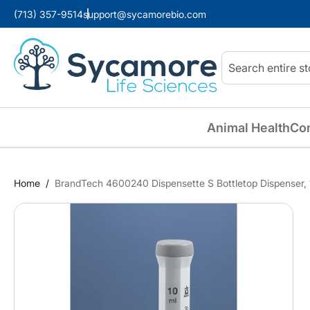
(713) 357-9514
support@sycamorebio.com
Search
Animal Health
Co
Home
BrandTech 4600240 Dispensette S Bottletop Dispenser,
Skip
to
the
end
of
the
images