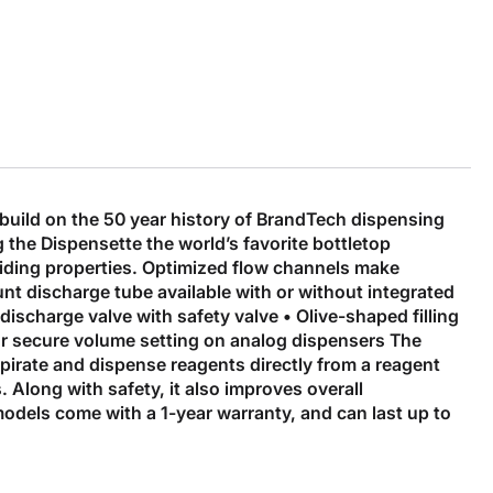
uild on the 50 year history of BrandTech dispensing
 the Dispensette the world’s favorite bottletop
liding properties. Optimized flow channels make
nt discharge tube available with or without integrated
discharge valve with safety valve • Olive-shaped filling
 for secure volume setting on analog dispensers The
spirate and dispense reagents directly from a reagent
. Along with safety, it also improves overall
models come with a 1-year warranty, and can last up to