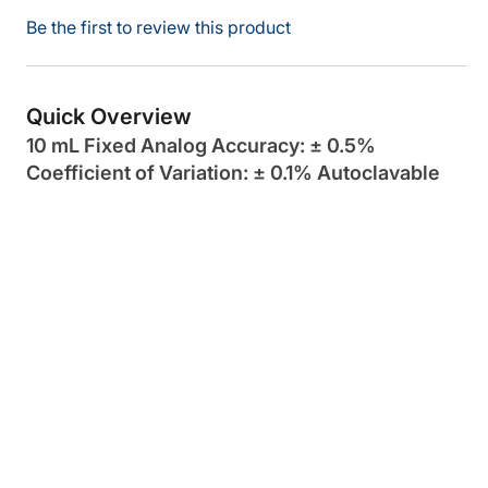
Be the first to review this product
Quick Overview
10 mL Fixed Analog Accuracy: ± 0.5%
Coefficient of Variation: ± 0.1% Autoclavable