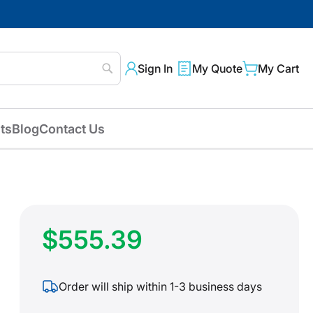
Sign In
My Quote
My Cart
Search
ts
Blog
Contact Us
$555.39
Order will ship within 1-3 business days