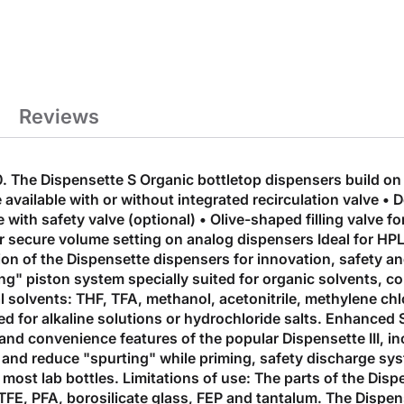
Reviews
The Dispensette S Organic bottletop dispensers build on t
vailable with or without integrated recirculation valve • D
ith safety valve (optional) • Olive-shaped filling valve for
for secure volume setting on analog dispensers Ideal for H
ion of the Dispensette dispensers for innovation, safety a
ing" piston system specially suited for organic solvents, c
l solvents: THF, TFA, methanol, acetonitrile, methylene ch
ed for alkaline solutions or hydrochloride salts. Enhanced
y and convenience features of the popular Dispensette III, 
 and reduce "spurting" while priming, safety discharge sy
to most lab bottles. Limitations of use: The parts of the Di
TFE, PFA, borosilicate glass, FEP and tantalum. The Dispen