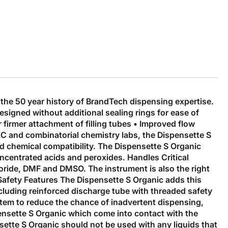
he 50 year history of BrandTech dispensing expertise.
esigned without additional sealing rings for ease of
 firmer attachment of filling tubes • Improved flow
PLC and combinatorial chemistry labs, the Dispensette S
nd chemical compatibility. The Dispensette S Organic
oncentrated acids and peroxides. Handles Critical
loride, DMF and DMSO. The instrument is also the right
 Safety Features The Dispensette S Organic adds this
including reinforced discharge tube with threaded safety
stem to reduce the chance of inadvertent dispensing,
spensette S Organic which come into contact with the
sette S Organic should not be used with any liquids that