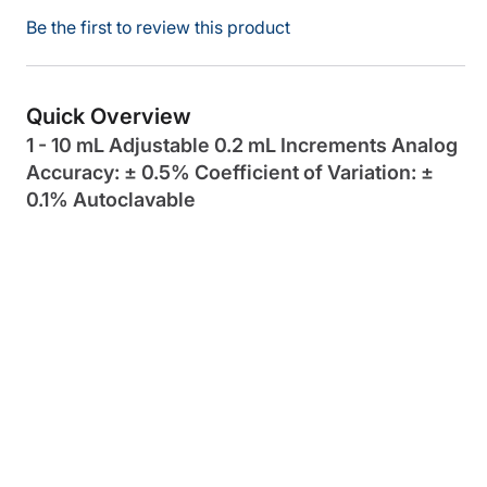
Be the first to review this product
Quick Overview
1 - 10 mL Adjustable 0.2 mL Increments Analog
Accuracy: ± 0.5% Coefficient of Variation: ±
0.1% Autoclavable