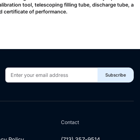
bration tool, telescoping filling tube, discharge tube, a
d certificate of performance.
Sign
Subscribe
Up
for
Our
Newsletter:
l
Contact
acy Policy
(713) 357-9514