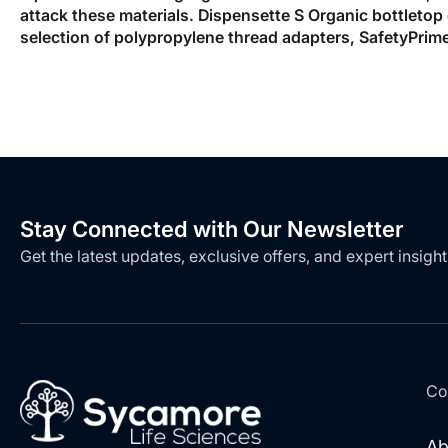
attack these materials. Dispensette S Organic bottletop 
selection of polypropylene thread adapters, SafetyPrime
Stay Connected with Our Newsletter
Get the latest updates, exclusive offers, and expert insight
Co
Ab