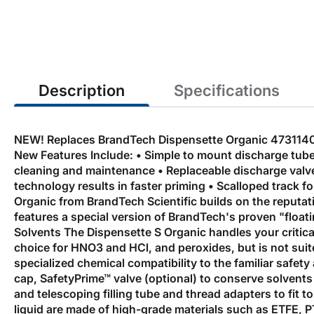
the
beginning
of
the
images
gallery
Description
Specifications
NEW! Replaces BrandTech Dispensette Organic 4731140. 
New Features Include: • Simple to mount discharge tube a
cleaning and maintenance • Replaceable discharge valve w
technology results in faster priming • Scalloped track 
Organic from BrandTech Scientific builds on the reputat
features a special version of BrandTech's proven "float
Solvents The Dispensette S Organic handles your critica
choice for HNO3 and HCl, and peroxides, but is not suit
specialized chemical compatibility to the familiar safet
cap, SafetyPrime™ valve (optional) to conserve solvents
and telescoping filling tube and thread adapters to fit 
liquid are made of high-grade materials such as ETFE, P