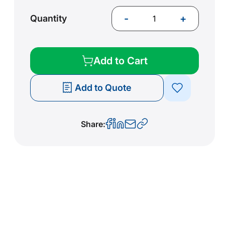
-
+
Quantity
Add to Cart
Add to Quote
Share: