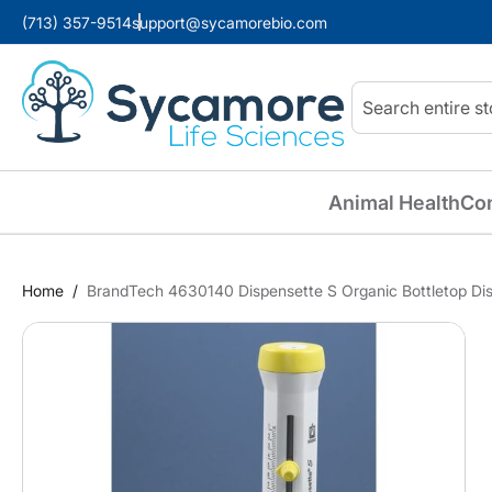
(713) 357-9514
support@sycamorebio.com
Search
Animal Health
Co
Home
BrandTech 4630140 Dispensette S Organic Bottletop Disp
Skip
to
the
end
of
the
images