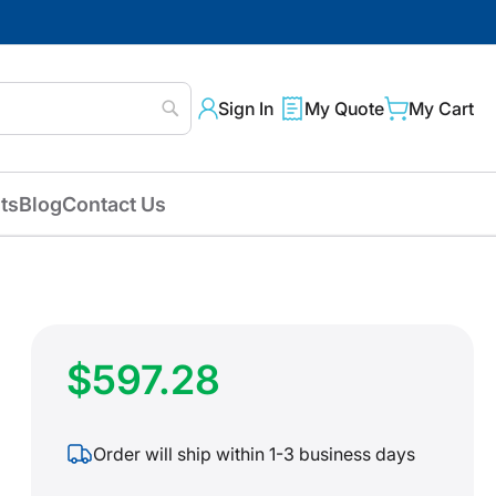
Sign In
My Quote
My Cart
Search
ts
Blog
Contact Us
$597.28
Order will ship within 1-3 business days