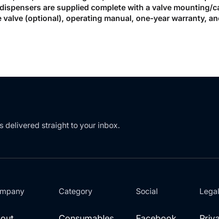
dispensers are supplied complete with a valve mounting/cali
 valve (optional), operating manual, one-year warranty, an
s delivered straight to your inbox.
mpany
Category
Social
Lega
out
Consumables
Facebook
Priv