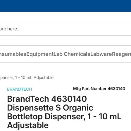
nsumables
Equipment
Lab Chemicals
Labware
Reagen
enser, 1 - 10 mL Adjustable
Mfg Part Number
4630140
BRANDTECH
BrandTech 4630140
Dispensette S Organic
Bottletop Dispenser, 1 - 10 mL
Adjustable