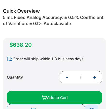
gallery
Quick Overview
5 mL Fixed Analog Accuracy: ± 0.5% Coefficient
of Variation: ± 0.1% Autoclavable
$638.20
Order will ship within 1-3 business days
-
+
Quantity
Add to Cart