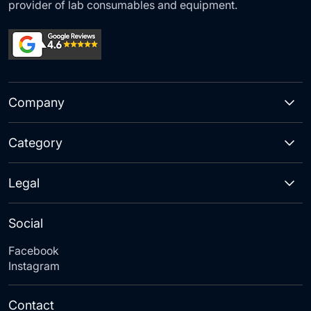
provider of lab consumables and equipment.
Company
Category
Legal
Social
Facebook
Instagram
Contact