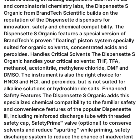
and combinatorial chemistry labs, the Dispensette S
Organic from BrandTech Scientific builds on the
reputation of the Dispensette dispensers for
innovation, safety and chemical compatibility. The
Dispensette S Organic features a special version of
BrandTech's proven "floating" piston system specially
suited for organic solvents, concentrated acids and
peroxides. Handles Critical Solvents The Dispensette S
Organic handles your critical solvents: THF, TFA,
methanol, acetonitrile, methylene chloride, DMF and
DMSO. The instrument is also the right choice for
HNO3 and HCl, and peroxides, but is not suited for
alkaline solutions or hydrochloride salts. Enhanced
Safety Features The Dispensette S Organic adds this
specialized chemical compatibility to the familiar safety
and convenience features of the popular Dispensette
III, including reinforced discharge tube with threaded
safety cap, SafetyPrime™ valve (optional) to conserve
solvents and reduce "spurting" while priming, safety
discharge system to reduce the chance of inadvertent