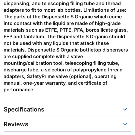
dispensing, and telescoping filling tube and thread
adapters to fit to most lab bottles. Limitations of use:
The parts of the Dispensette S Organic which come
into contact with the liquid are made of high-grade
materials such as ETFE, PTFE, PFA, borosilicate glass,
FEP and tantalum. The Dispensette S Organic should
not be used with any liquids that attack these
materials. Dispensette S Organic bottletop dispensers
are supplied complete with a valve
mounting/calibration tool, telescoping filling tube,
discharge tube, a selection of polypropylene thread
adapters, SafetyPrime valve (optional), operating
manual, one-year warranty, and certificate of
performance.
Specifications
Reviews