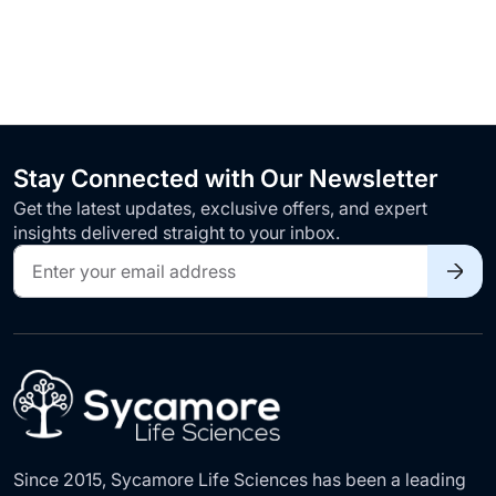
Stay Connected with Our Newsletter
Get the latest updates, exclusive offers, and expert
insights delivered straight to your inbox.
Sign
Up
for
Our
Newsletter:
Since 2015, Sycamore Life Sciences has been a leading