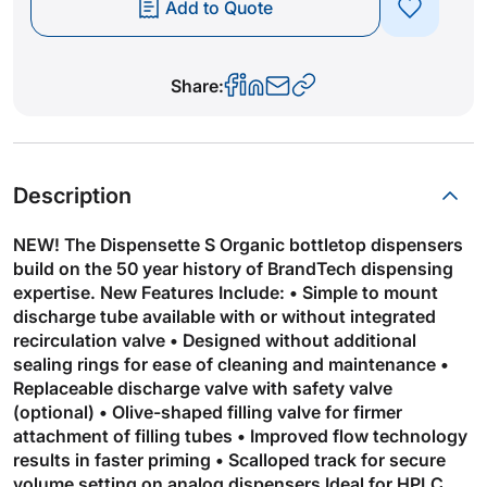
Add to Quote
Share:
Description
NEW! The Dispensette S Organic bottletop dispensers
build on the 50 year history of BrandTech dispensing
expertise. New Features Include: • Simple to mount
discharge tube available with or without integrated
recirculation valve • Designed without additional
sealing rings for ease of cleaning and maintenance •
Replaceable discharge valve with safety valve
(optional) • Olive-shaped filling valve for firmer
attachment of filling tubes • Improved flow technology
results in faster priming • Scalloped track for secure
volume setting on analog dispensers Ideal for HPLC