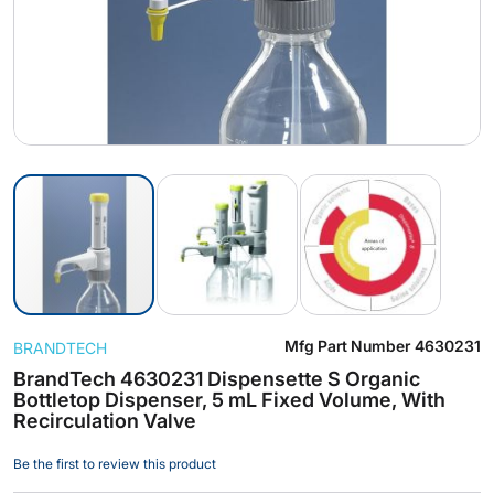
Skip
Mfg Part Number
4630231
BRANDTECH
to
the
BrandTech 4630231 Dispensette S Organic
Bottletop Dispenser, 5 mL Fixed Volume, With
beginning
Recirculation Valve
of
the
Be the first to review this product
images