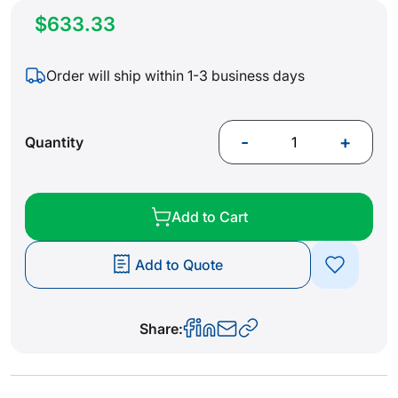
$633.33
Order will ship within 1-3 business days
-
+
Quantity
Add to Cart
Add to Quote
Share: