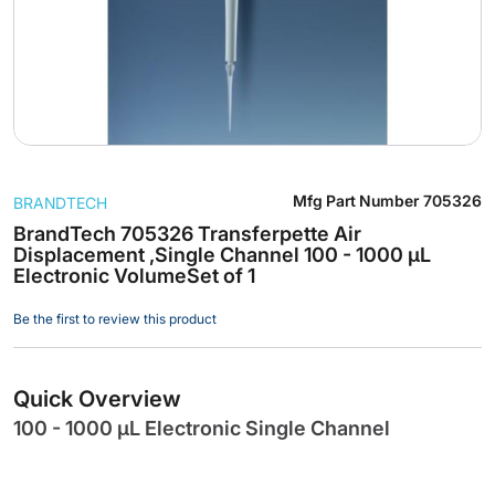
Skip
Mfg Part Number
705326
BRANDTECH
to
the
BrandTech 705326 Transferpette Air
Displacement ,Single Channel 100 - 1000 µL
beginning
Electronic VolumeSet of 1
of
the
Be the first to review this product
images
gallery
Quick Overview
100 - 1000 µL Electronic Single Channel