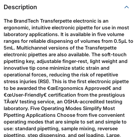
Description
The BrandTech Transferpette electronic is an
ergonomic, intuitive electronic pipette for use in most
laboratory applications. It is available in five volume
ranges for reliable dispensing of volumes from 0.5µL to
5mL. Multichannel versions of the Transferpette
electronic pipettes are also available. The soft-touch
pipetting key, adjustable finger-rest, light weight and
innovative tip cone minimize static strain and
operational forces, reducing the risk of repetitive
stress injuries (RSI). This is the first electronic pipette
to be awarded the €œErgonomics Approved€ and
€œUser-Friendly€ certification from the prestigious
TÃœV testing service, an OSHA-accredited testing
laboratory. Five Operating Modes Simplify Most
Pipetting Applications Choose from five convenient
operating modes that are simple to set and simple to
use: standard pipetting, sample mixing, reversee
pipetting, step dispensing, and gel loading. Large,