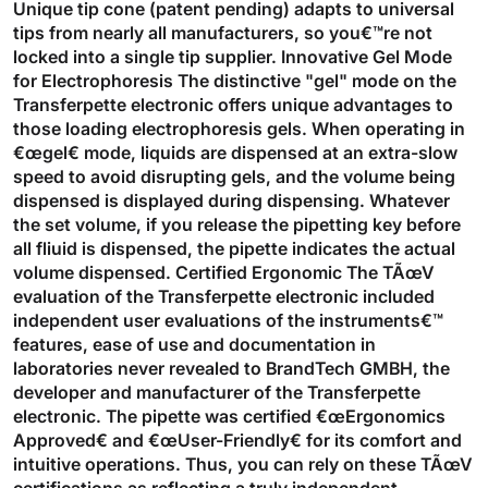
Unique tip cone (patent pending) adapts to universal
tips from nearly all manufacturers, so you€™re not
locked into a single tip supplier. Innovative Gel Mode
for Electrophoresis The distinctive "gel" mode on the
Transferpette electronic offers unique advantages to
those loading electrophoresis gels. When operating in
€œgel€ mode, liquids are dispensed at an extra-slow
speed to avoid disrupting gels, and the volume being
dispensed is displayed during dispensing. Whatever
the set volume, if you release the pipetting key before
all fliuid is dispensed, the pipette indicates the actual
volume dispensed. Certified Ergonomic The TÃœV
evaluation of the Transferpette electronic included
independent user evaluations of the instruments€™
features, ease of use and documentation in
laboratories never revealed to BrandTech GMBH, the
developer and manufacturer of the Transferpette
electronic. The pipette was certified €œErgonomics
Approved€ and €œUser-Friendly€ for its comfort and
intuitive operations. Thus, you can rely on these TÃœV
certifications as reflecting a truly independent