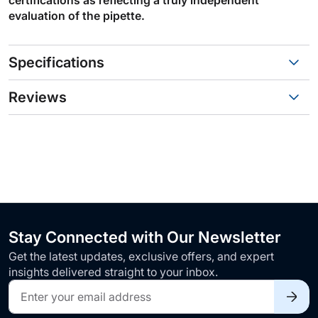
evaluation of the pipette.
Specifications
Reviews
Stay Connected with Our Newsletter
Get the latest updates, exclusive offers, and expert
insights delivered straight to your inbox.
Sign
Up