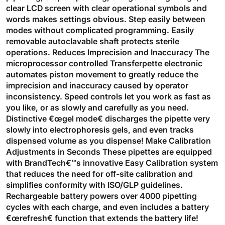
clear LCD screen with clear operational symbols and
words makes settings obvious. Step easily between
modes without complicated programming. Easily
removable autoclavable shaft protects sterile
operations. Reduces Imprecision and Inaccuracy The
microprocessor controlled Transferpette electronic
automates piston movement to greatly reduce the
imprecision and inaccuracy caused by operator
inconsistency. Speed controls let you work as fast as
you like, or as slowly and carefully as you need.
Distinctive €œgel mode€ discharges the pipette very
slowly into electrophoresis gels, and even tracks
dispensed volume as you dispense! Make Calibration
Adjustments in Seconds These pipettes are equipped
with BrandTech€™s innovative Easy Calibration system
that reduces the need for off-site calibration and
simplifies conformity with ISO/GLP guidelines.
Rechargeable battery powers over 4000 pipetting
cycles with each charge, and even includes a battery
€œrefresh€ function that extends the battery life!