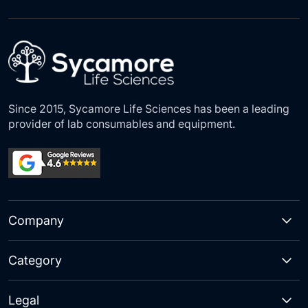
for
Our
Newsletter:
Since 2015, Sycamore Life Sciences has been a leading
provider of lab consumables and equipment.
Company
Category
Legal