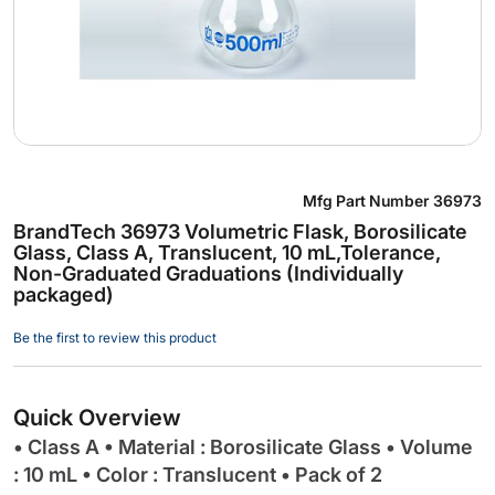
Skip
Mfg Part Number
36973
to
BrandTech 36973 Volumetric Flask, Borosilicate
the
Glass, Class A, Translucent, 10 mL,Tolerance,
beginning
Non-Graduated Graduations (Individually
of
packaged)
the
images
Be the first to review this product
gallery
Quick Overview
• Class A • Material : Borosilicate Glass • Volume
: 10 mL • Color : Translucent • Pack of 2