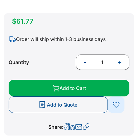
$61.77
Order will ship within 1-3 business days
-
+
Quantity
Add to Cart
Add to Quote
Share: