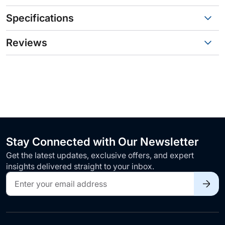
Specifications
Reviews
Stay Connected with Our Newsletter
Get the latest updates, exclusive offers, and expert
insights delivered straight to your inbox.
Sign
Up
for
Our
Newsletter: