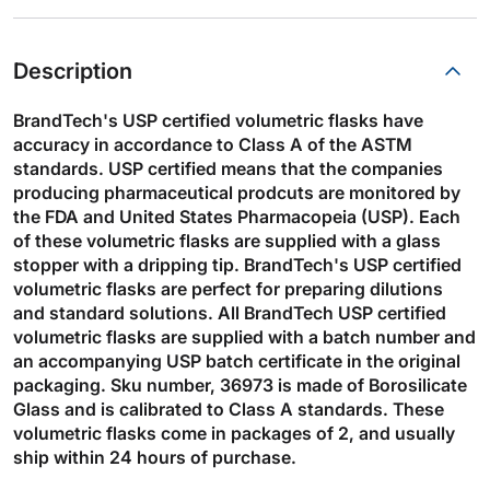
Description
BrandTech's USP certified volumetric flasks have
accuracy in accordance to Class A of the ASTM
standards. USP certified means that the companies
producing pharmaceutical prodcuts are monitored by
the FDA and United States Pharmacopeia (USP). Each
of these volumetric flasks are supplied with a glass
stopper with a dripping tip. BrandTech's USP certified
volumetric flasks are perfect for preparing dilutions
and standard solutions. All BrandTech USP certified
volumetric flasks are supplied with a batch number and
an accompanying USP batch certificate in the original
packaging. Sku number, 36973 is made of Borosilicate
Glass and is calibrated to Class A standards. These
volumetric flasks come in packages of 2, and usually
ship within 24 hours of purchase.