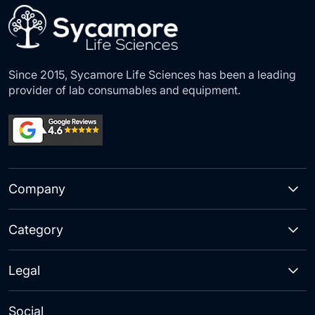
Since 2015, Sycamore Life Sciences has been a leading
provider of lab consumables and equipment.
Company
Category
Legal
Social