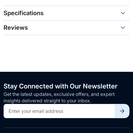
Specifications
Reviews
Stay Connected with Our Newsletter
Get the latest updates, exclusive offers, and expert
insights delivered straight to your inbox.
Sign
Up
for
Our