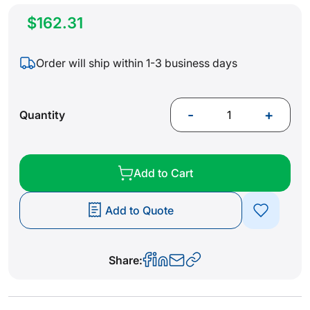
$162.31
Order will ship within 1-3 business days
-
+
Quantity
Add to Cart
Add to Quote
Share: