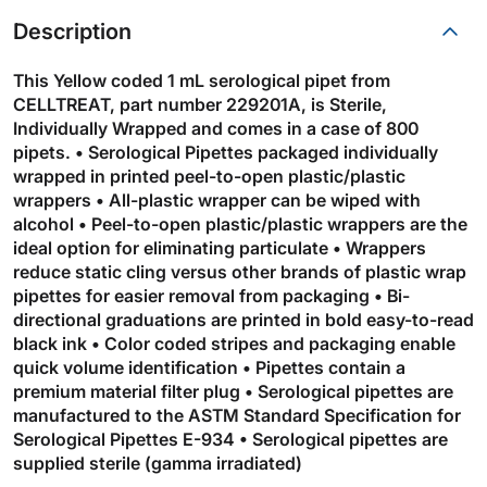
Description
This Yellow coded 1 mL serological pipet from
CELLTREAT, part number 229201A, is Sterile,
Individually Wrapped and comes in a case of 800
pipets. • Serological Pipettes packaged individually
wrapped in printed peel-to-open plastic/plastic
wrappers • All-plastic wrapper can be wiped with
alcohol • Peel-to-open plastic/plastic wrappers are the
ideal option for eliminating particulate • Wrappers
reduce static cling versus other brands of plastic wrap
pipettes for easier removal from packaging • Bi-
directional graduations are printed in bold easy-to-read
black ink • Color coded stripes and packaging enable
quick volume identification • Pipettes contain a
premium material filter plug • Serological pipettes are
manufactured to the ASTM Standard Specification for
Serological Pipettes E-934 • Serological pipettes are
supplied sterile (gamma irradiated)