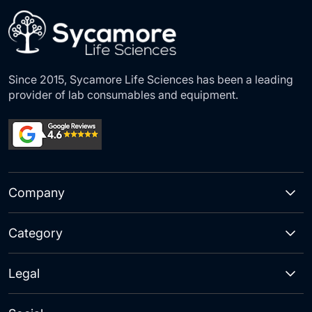
Newsletter:
Since 2015, Sycamore Life Sciences has been a leading
provider of lab consumables and equipment.
Company
Category
Legal