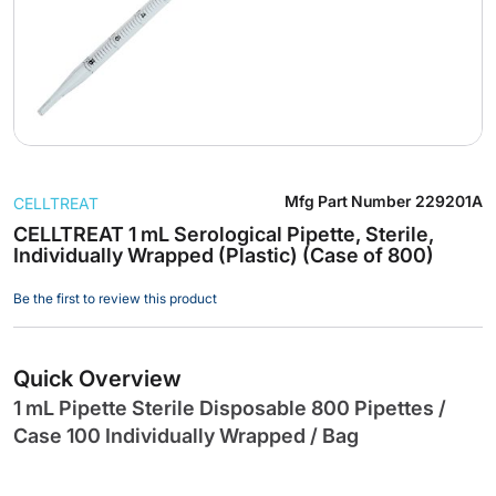
Skip
Mfg Part Number
229201A
CELLTREAT
to
the
CELLTREAT 1 mL Serological Pipette, Sterile,
Individually Wrapped (Plastic) (Case of 800)
beginning
of
Be the first to review this product
the
images
gallery
Quick Overview
1 mL Pipette Sterile Disposable 800 Pipettes /
Case 100 Individually Wrapped / Bag