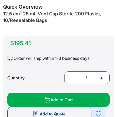
gallery
Quick Overview
12.5 cm² 25 mL Vent Cap Sterile 200 Flasks,
10/Resealable Bags
$195.41
Order will ship within 1-3 business days
-
+
Quantity
Add to Cart
Add to Quote