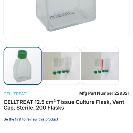
Skip
Mfg Part Number
229321
CELLTREAT
to
the
CELLTREAT 12.5 cm² Tissue Culture Flask, Vent
Cap, Sterile, 200 Flasks
beginning
of
Be the first to review this product
the
images