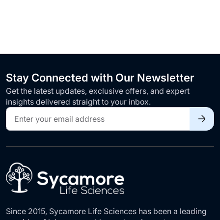
Stay Connected with Our Newsletter
Get the latest updates, exclusive offers, and expert
insights delivered straight to your inbox.
Sign
Up
for
Our
Newsletter:
Since 2015, Sycamore Life Sciences has been a leading