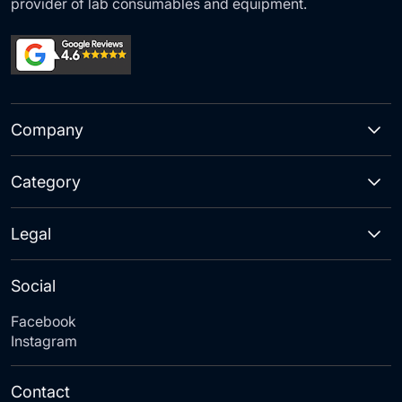
provider of lab consumables and equipment.
Company
Category
Legal
Social
Facebook
Instagram
Contact