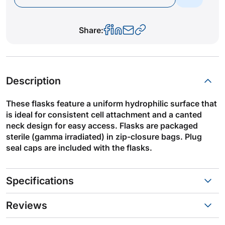
Share:
Description
These flasks feature a uniform hydrophilic surface that
is ideal for consistent cell attachment and a canted
neck design for easy access. Flasks are packaged
sterile (gamma irradiated) in zip-closure bags. Plug
seal caps are included with the flasks.
Specifications
Reviews