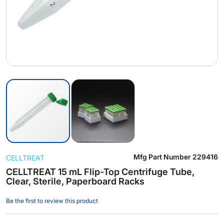
Skip
Mfg Part Number
229416
CELLTREAT
to
the
CELLTREAT 15 mL Flip-Top Centrifuge Tube,
Clear, Sterile, Paperboard Racks
beginning
of
Be the first to review this product
the
images