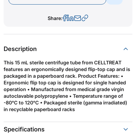
Share:
Description
This 15 mL sterile centrifuge tube from CELLTREAT
features an ergonomically designed flip-top cap and is
packaged in a paperboard rack. Product Features: •
Ergonomic flip top cap is designed for single handed
operation • Manufactured from medical grade virgin
autoclavable polypropylene • Temperature range of
-80°C to 120°C • Packaged sterile (gamma irradiated)
in recyclable paperboard racks
Specifications