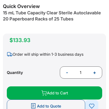
gallery
Quick Overview
15 mL Tube Capacity Clear Sterile Autoclavable
20 Paperboard Racks of 25 Tubes
$133.93
Order will ship within 1-3 business days
-
+
Quantity
Add to Cart
Add to Quote