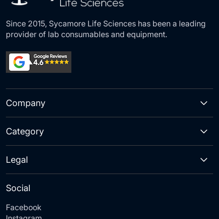
Since 2015, Sycamore Life Sciences has been a leading
provider of lab consumables and equipment.
Company
Category
Legal
Social
Facebook
Instagram