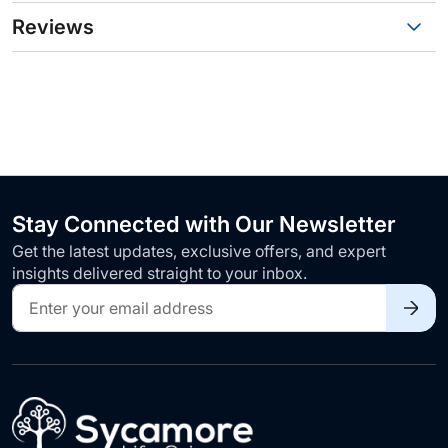
Reviews
Stay Connected with Our Newsletter
Get the latest updates, exclusive offers, and expert
insights delivered straight to your inbox.
Sign
Up
for
Our
Newsletter: