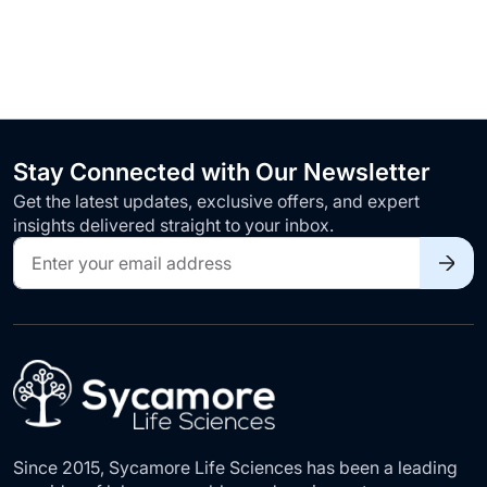
Stay Connected with Our Newsletter
Get the latest updates, exclusive offers, and expert
insights delivered straight to your inbox.
Sign
Up
for
Our
Newsletter:
Since 2015, Sycamore Life Sciences has been a leading