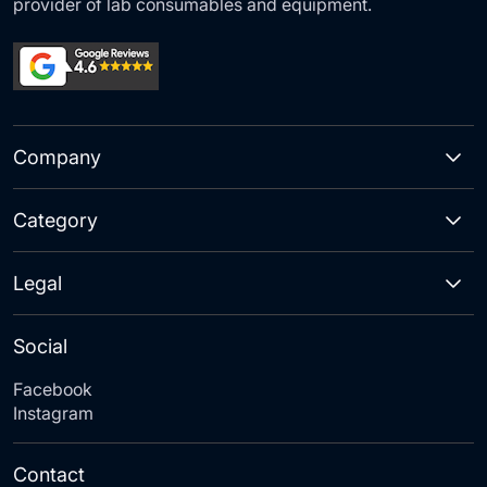
provider of lab consumables and equipment.
Company
Category
Legal
Social
Facebook
Instagram
Contact