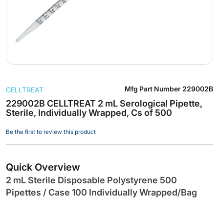
Skip
Mfg Part Number
229002B
CELLTREAT
to
the
229002B CELLTREAT 2 mL Serological Pipette,
Sterile, Individually Wrapped, Cs of 500
beginning
of
Be the first to review this product
the
images
gallery
Quick Overview
2 mL Sterile Disposable Polystyrene 500
Pipettes / Case 100 Individually Wrapped/Bag