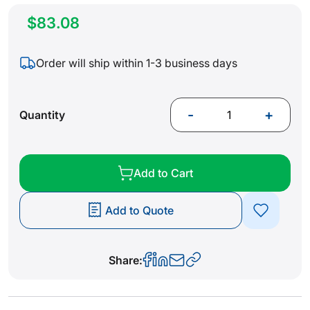
$83.08
Order will ship within 1-3 business days
-
+
Quantity
Add to Cart
Add to Quote
Share: