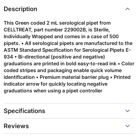
Description
This Green coded 2 mL serological pipet from
CELLTREAT, part number 229002B, is Sterile,
Individually Wrapped and comes in a case of 500
pipets. • All serological pipets are manufactured to the
ASTM Standard Specification for Serological Pipets E-
934 • Bi-directional (positive and negative)
graduations are printed in bold easy-to-read ink • Color
coded stripes and packaging enable quick volume
identification • Premium material barrier plug • Printed
indicator arrow for quickly locating negative
graduations when using a pipet controller
Specifications
Reviews