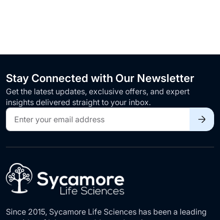
Stay Connected with Our Newsletter
Get the latest updates, exclusive offers, and expert
insights delivered straight to your inbox.
Sign
Up
for
Our
Newsletter:
Since 2015, Sycamore Life Sciences has been a leading