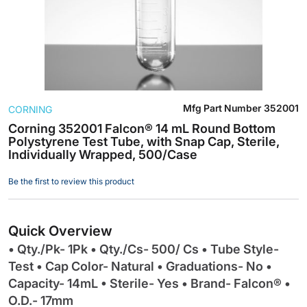
Skip
Mfg Part Number
352001
CORNING
to
the
Corning 352001 Falcon® 14 mL Round Bottom
Polystyrene Test Tube, with Snap Cap, Sterile,
beginning
Individually Wrapped, 500/Case
of
the
Be the first to review this product
images
gallery
Quick Overview
• Qty./Pk- 1Pk • Qty./Cs- 500/ Cs • Tube Style-
Test • Cap Color- Natural • Graduations- No •
Capacity- 14mL • Sterile- Yes • Brand- Falcon® •
O.D.- 17mm