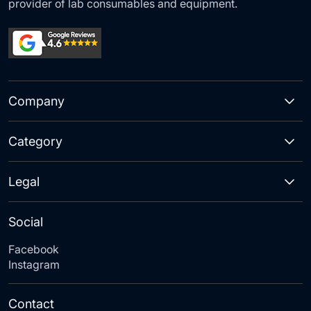
provider of lab consumables and equipment.
Company
Category
Legal
Social
Facebook
Instagram
Contact