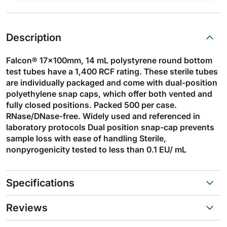
Description
Falcon® 17x100mm, 14 mL polystyrene round bottom
test tubes have a 1,400 RCF rating. These sterile tubes
are individually packaged and come with dual-position
polyethylene snap caps, which offer both vented and
fully closed positions. Packed 500 per case.
RNase/DNase-free. Widely used and referenced in
laboratory protocols Dual position snap-cap prevents
sample loss with ease of handling Sterile,
nonpyrogenicity tested to less than 0.1 EU/ mL
Specifications
Reviews