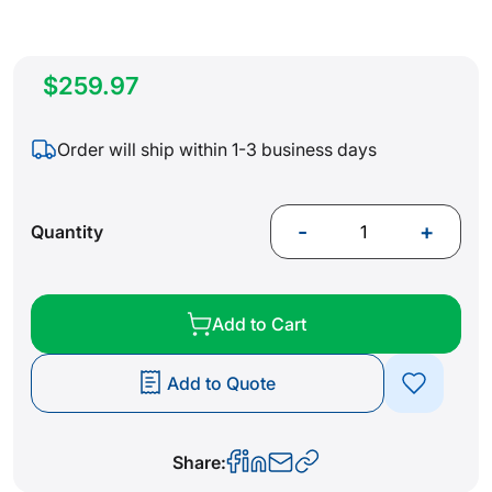
$259.97
Order will ship within 1-3 business days
-
+
Quantity
Add to Cart
Add to Quote
Share: