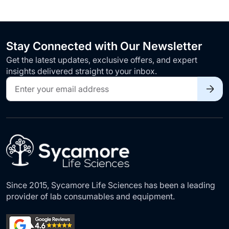
Stay Connected with Our Newsletter
Get the latest updates, exclusive offers, and expert
insights delivered straight to your inbox.
Sign
Up
for
Our
Newsletter:
Since 2015, Sycamore Life Sciences has been a leading
provider of lab consumables and equipment.