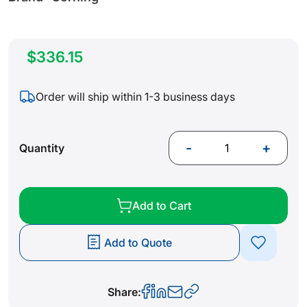
$336.15
Order will ship within 1-3 business days
-
+
Quantity
Add to Cart
Add to Quote
Share: