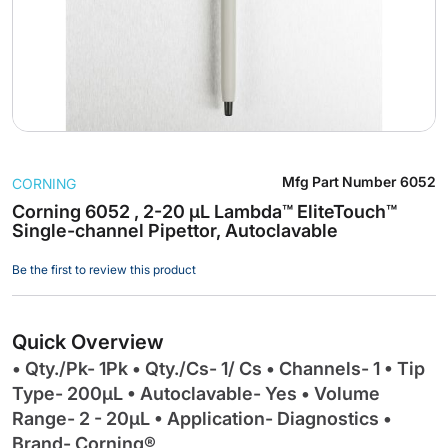
Skip
Mfg Part Number
6052
CORNING
to
the
Corning 6052 , 2-20 µL Lambda™ EliteTouch™
Single-channel Pipettor, Autoclavable
beginning
of
Be the first to review this product
the
images
gallery
Quick Overview
• Qty./Pk- 1Pk • Qty./Cs- 1/ Cs • Channels- 1 • Tip
Type- 200µL • Autoclavable- Yes • Volume
Range- 2 - 20µL • Application- Diagnostics •
Brand- Corning®