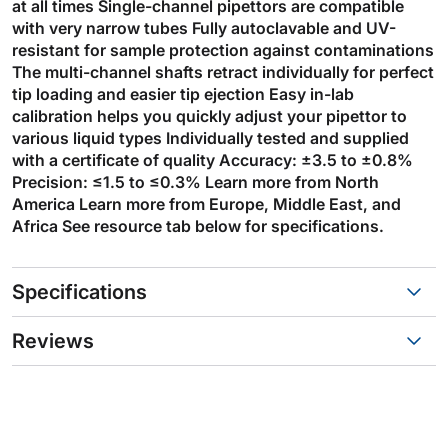
at all times Single-channel pipettors are compatible
with very narrow tubes Fully autoclavable and UV-
resistant for sample protection against contaminations
The multi-channel shafts retract individually for perfect
tip loading and easier tip ejection Easy in-lab
calibration helps you quickly adjust your pipettor to
various liquid types Individually tested and supplied
with a certificate of quality Accuracy: ±3.5 to ±0.8%
Precision: ≤1.5 to ≤0.3% Learn more from North
America Learn more from Europe, Middle East, and
Africa See resource tab below for specifications.
Specifications
Reviews