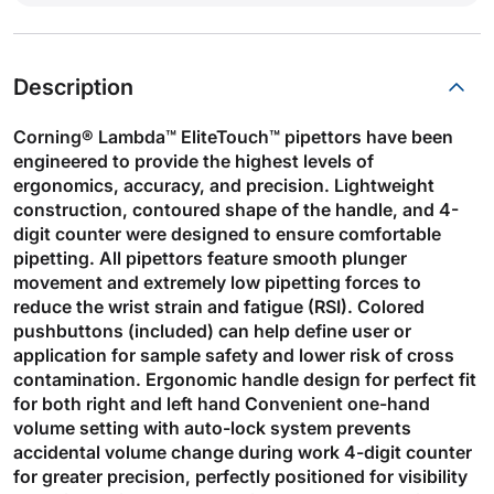
Description
Corning® Lambda™ EliteTouch™ pipettors have been
engineered to provide the highest levels of
ergonomics, accuracy, and precision. Lightweight
construction, contoured shape of the handle, and 4-
digit counter were designed to ensure comfortable
pipetting. All pipettors feature smooth plunger
movement and extremely low pipetting forces to
reduce the wrist strain and fatigue (RSI). Colored
pushbuttons (included) can help define user or
application for sample safety and lower risk of cross
contamination. Ergonomic handle design for perfect fit
for both right and left hand Convenient one-hand
volume setting with auto-lock system prevents
accidental volume change during work 4-digit counter
for greater precision, perfectly positioned for visibility