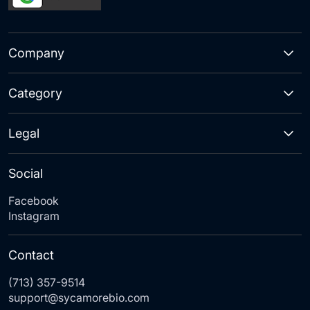
Company
Category
Legal
Social
Facebook
Instagram
Contact
(713) 357-9514
support@sycamorebio.com