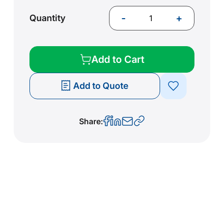
-
+
Quantity
Add to Cart
Add to Quote
Share: