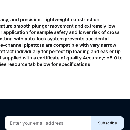
acy, and precision. Lightweight construction,
s feature smooth plunger movement and extremely low
r application for sample safety and lower risk of cross
etting with auto-lock system prevents accidental
ngle-channel pipettors are compatible with very narrow
ract individually for perfect tip loading and easier tip
d supplied with a certificate of quality Accuracy: ±5.0 to
ee resource tab below for specifications.
Sign
Subscribe
Up