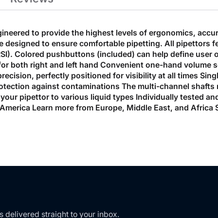
eered to provide the highest levels of ergonomics, accur
e designed to ensure comfortable pipetting. All pipettor
(RSI). Colored pushbuttons (included) can help define user o
 for both right and left hand Convenient one-hand volume s
ecision, perfectly positioned for visibility at all times Si
tection against contaminations The multi-channel shafts ret
 your pipettor to various liquid types Individually tested an
merica Learn more from Europe, Middle East, and Africa S
s delivered straight to your inbox.