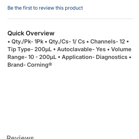
Be the first to review this product
Quick Overview
• Qty./Pk- 1Pk • Qty./Cs- 1/ Cs • Channels- 12 •
Tip Type- 200µL • Autoclavable- Yes • Volume
Range- 10 - 200µL • Application- Diagnostics •
Brand- Corning®
Reviews