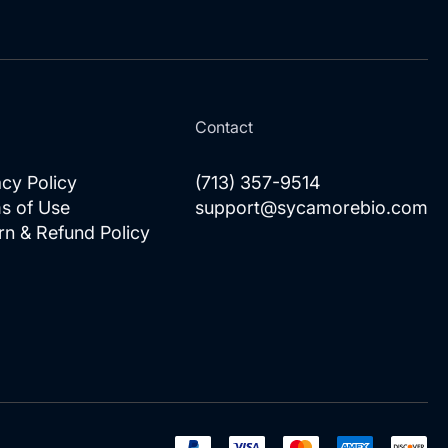
for
Our
Newsletter:
l
Contact
acy Policy
(713) 357-9514
s of Use
support@sycamorebio.com
rn & Refund Policy