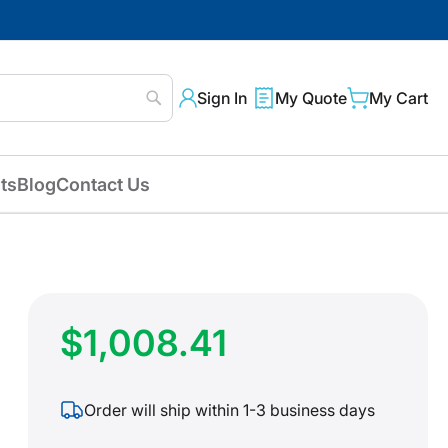
Sign In
My Quote
My Cart
Search
ts
Blog
Contact Us
$1,008.41
Order will ship within 1-3 business days