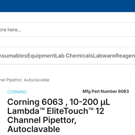
nsumables
Equipment
Lab Chemicals
Labware
Reagen
l Pipettor, Autoclavable
Mfg Part Number
6063
CORNING
Corning 6063 , 10-200 µL
Lambda™ EliteTouch™ 12
Channel Pipettor,
Autoclavable