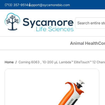
(713) 357-9514
support@sycamorebio.com
Search
Animal Health
Co
Home
Corning 6063 , 10-200 µL Lambda™ EliteTouch™ 12 Channe
Skip
to
the
end
of
the
images