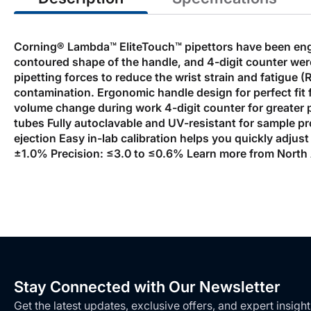
Corning® Lambda™ EliteTouch™ pipettors have been engin
contoured shape of the handle, and 4-digit counter wer
pipetting forces to reduce the wrist strain and fatigue 
contamination. Ergonomic handle design for perfect fit
volume change during work 4-digit counter for greater pr
tubes Fully autoclavable and UV-resistant for sample pro
ejection Easy in-lab calibration helps you quickly adjust
±1.0% Precision: ≤3.0 to ≤0.6% Learn more from North A
Stay Connected with Our Newsletter
Get the latest updates, exclusive offers, and expert insight