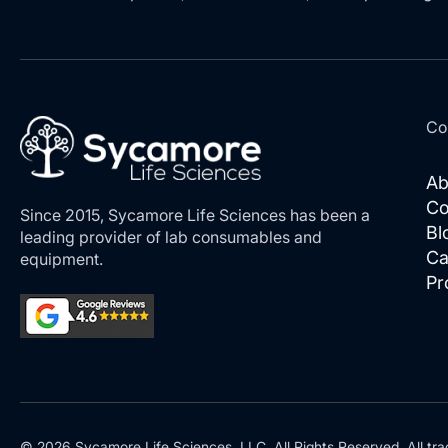
Co
Ab
Co
Since 2015, Sycamore Life Sciences has been a
Bl
leading provider of lab consumables and
Ca
equipment.
Pr
© 2026 Sycamore Life Sciences, LLC. All Rights Reserved. All tra