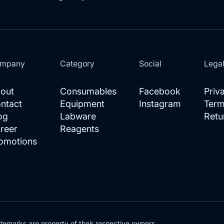
mpany
Category
Social
Lega
out
Consumables
Facebook
Priv
ntact
Equipment
Instagram
Term
og
Labware
Retu
reer
Reagents
omotions
demarks are property of their respective owners.