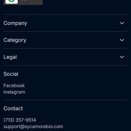
Company
Category
Legal
Social
Facebook
Instagram
Contact
(713) 357-9514
support@sycamorebio.com