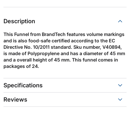
Description
This Funnel from BrandTech features volume markings
and is also food-safe certified according to the EC
Directive No. 10/2011 standard. Sku number, V40894,
is made of Polypropylene and has a diameter of 45 mm
and a overall height of 45 mm. This funnel comes in
packages of 24.
Specifications
Reviews