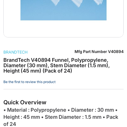
Skip
Mfg Part Number
V40894
BRANDTECH
to
the
BrandTech V40894 Funnel, Polypropylene,
Diameter (30 mm), Stem Diameter (1.5 mm),
beginning
Height (45 mm) (Pack of 24)
of
the
Be the first to review this product
images
gallery
Quick Overview
• Material : Polypropylene • Diameter : 30 mm •
Height : 45 mm • Stem Diameter : 1.5 mm • Pack
of 24