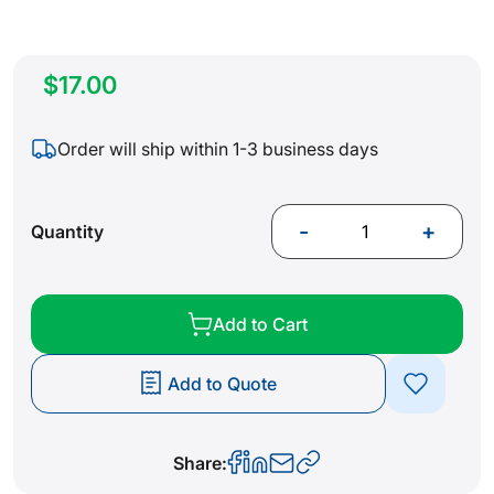
$17.00
Order will ship within 1-3 business days
-
+
Quantity
Add to Cart
Add to Quote
Share: