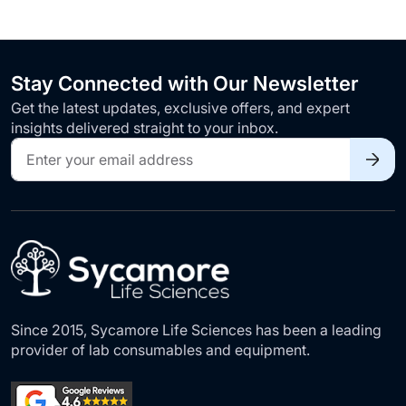
Stay Connected with Our Newsletter
Get the latest updates, exclusive offers, and expert
insights delivered straight to your inbox.
Sign
Up
for
Our
Newsletter:
Since 2015, Sycamore Life Sciences has been a leading
provider of lab consumables and equipment.