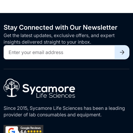
Stay Connected with Our Newsletter
Get the latest updates, exclusive offers, and expert
insights delivered straight to your inbox.
Sign
Up
for
Our
Newsletter:
Since 2015, Sycamore Life Sciences has been a leading
provider of lab consumables and equipment.