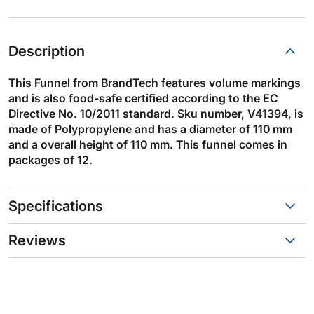
Description
This Funnel from BrandTech features volume markings
and is also food-safe certified according to the EC
Directive No. 10/2011 standard. Sku number, V41394, is
made of Polypropylene and has a diameter of 110 mm
and a overall height of 110 mm. This funnel comes in
packages of 12.
Specifications
Reviews