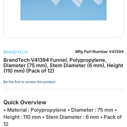
Skip
Mfg Part Number
V41394
BRANDTECH
to
the
BrandTech V41394 Funnel, Polypropylene,
Diameter (75 mm), Stem Diameter (6 mm), Height
beginning
(110 mm) (Pack of 12)
of
the
Be the first to review this product
images
gallery
Quick Overview
• Material : Polypropylene • Diameter : 75 mm •
Height : 110 mm • Stem Diameter : 6 mm • Pack of
12