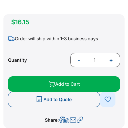
$16.15
Order will ship within 1-3 business days
-
+
Quantity
Add to Cart
Add to Quote
Share: