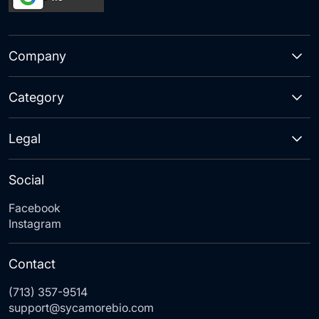
Company
Category
Legal
Social
Facebook
Instagram
Contact
(713) 357-9514
support@sycamorebio.com