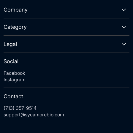
Company
Category
Legal
Social
Facebook
Instagram
Contact
(713) 357-9514
support@sycamorebio.com