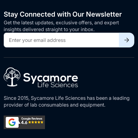
Stay Connected with Our Newsletter
Get the latest updates, exclusive offers, and expert
insights delivered straight to your inbox.
Sign
Up
for
Our
Newsletter:
Since 2015, Sycamore Life Sciences has been a leading
provider of lab consumables and equipment.