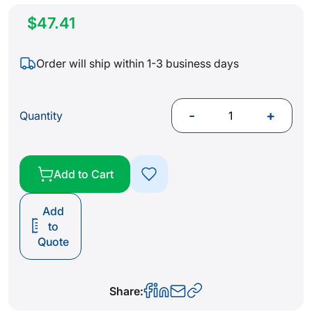
$47.41
Order will ship within 1-3 business days
-
+
Quantity
Add to Cart
Add
to
Quote
Share: