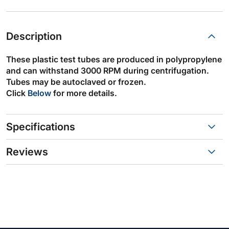
Description
These plastic test tubes are produced in polypropylene
and can withstand 3000 RPM during centrifugation.
Tubes may be autoclaved or frozen.
Click
Below
for more details.
Specifications
Reviews