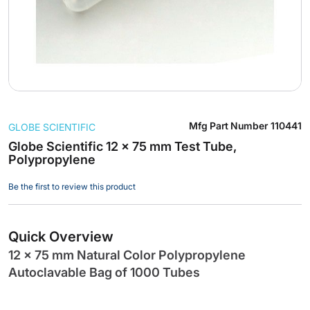
Skip
Mfg Part Number
110441
GLOBE SCIENTIFIC
to
the
Globe Scientific 12 x 75 mm Test Tube,
Polypropylene
beginning
of
Be the first to review this product
the
images
gallery
Quick Overview
12 x 75 mm Natural Color Polypropylene
Autoclavable Bag of 1000 Tubes