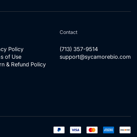
Our
Newsletter:
l
Contact
acy Policy
(713) 357-9514
s of Use
support@sycamorebio.com
rn & Refund Policy