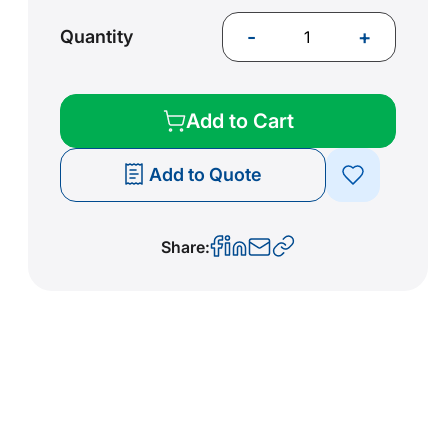
-
+
Quantity
Add to Cart
Add to Quote
Share: