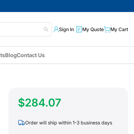
Sign In
My Quote
My Cart
Search
ts
Blog
Contact Us
$284.07
Order will ship within 1-3 business days