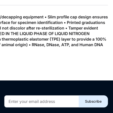
g/decapping equipment • Slim profile cap design ensures
urface for specimen identification • Printed graduations
not discolor after re-sterilization • Tamper evident
 USED IN THE LIQUID PHASE OF LIQUID NITROGEN
 thermoplastic elastomer (TPE) layer to provide a 100%
f animal origin) • RNase, DNase, ATP, and Human DNA
Sign
Subscribe
Up
for