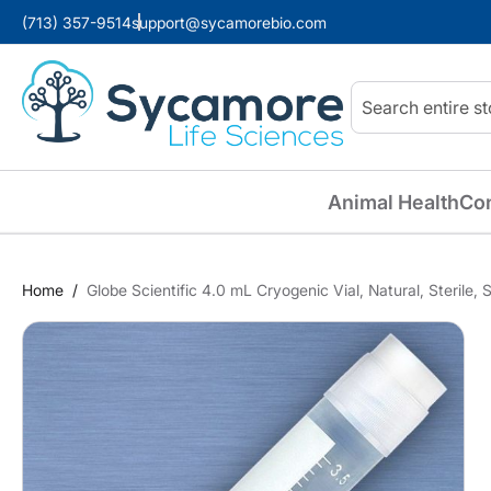
(713) 357-9514
support@sycamorebio.com
Search
Animal Health
Co
Home
Globe Scientific 4.0 mL Cryogenic Vial, Natural, Sterile,
Skip
to
the
end
of
the
images