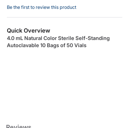
Be the first to review this product
Quick Overview
4.0 mL Natural Color Sterile Self-Standing
Autoclavable 10 Bags of 50 Vials
Reviews