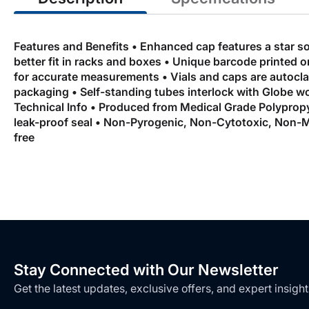
Features and Benefits • Enhanced cap features a star s
better fit in racks and boxes • Unique barcode printed o
for accurate measurements • Vials and caps are autoclava
packaging • Self-standing tubes interlock with Globe
Technical Info • Produced from Medical Grade Polypropy
leak-proof seal • Non-Pyrogenic, Non-Cytotoxic, Non-M
free
Stay Connected with Our Newsletter
Get the latest updates, exclusive offers, and expert insight