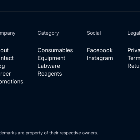
mpany
Category
Social
Lega
out
Consumables
Facebook
Priv
ntact
Equipment
Instagram
Term
og
Labware
Retu
reer
Reagents
omotions
demarks are property of their respective owners.