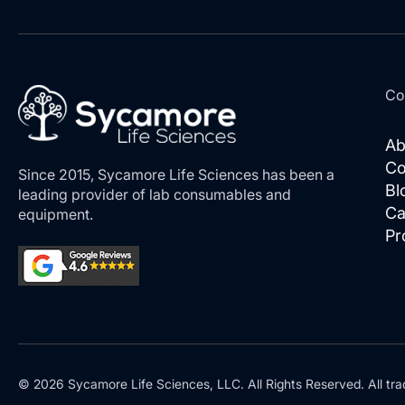
Co
Ab
Co
Since 2015, Sycamore Life Sciences has been a
Bl
leading provider of lab consumables and
Ca
equipment.
Pr
© 2026 Sycamore Life Sciences, LLC. All Rights Reserved. All tra