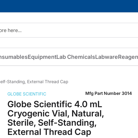
nsumables
Equipment
Lab Chemicals
Labware
Reagen
 Self-Standing, External Thread Cap
Mfg Part Number
3014
GLOBE SCIENTIFIC
Globe Scientific 4.0 mL
Cryogenic Vial, Natural,
Sterile, Self-Standing,
External Thread Cap