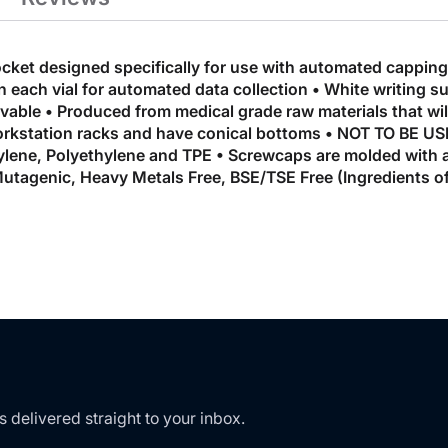
ocket designed specifically for use with automated cappin
n each vial for automated data collection • White writing s
ble • Produced from medical grade raw materials that will 
 workstation racks and have conical bottoms • NOT TO BE
lene, Polyethylene and TPE • Screwcaps are molded with a
utagenic, Heavy Metals Free, BSE/TSE Free (Ingredients o
s delivered straight to your inbox.