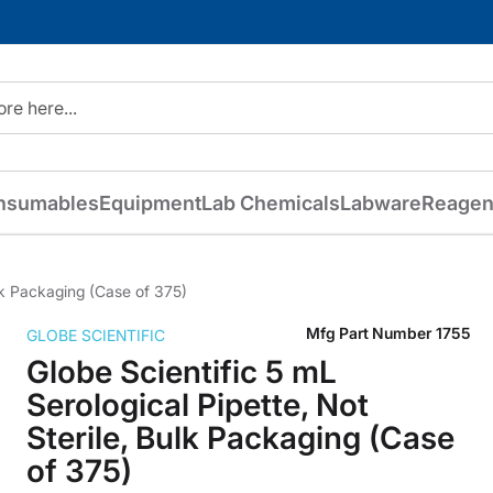
nsumables
Equipment
Lab Chemicals
Labware
Reagen
ulk Packaging (Case of 375)
Mfg Part Number
1755
GLOBE SCIENTIFIC
Globe Scientific 5 mL
Serological Pipette, Not
Sterile, Bulk Packaging (Case
of 375)