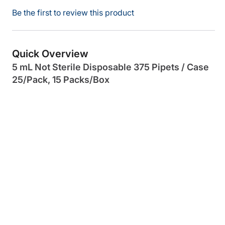
Be the first to review this product
Quick Overview
5 mL Not Sterile Disposable 375 Pipets / Case
25/Pack, 15 Packs/Box