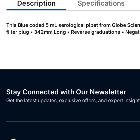
Description
Specifications
This Blue coded 5 mL serological pipet from Globe Scient
filter plug • 342mm Long • Reverse graduations • Negativ
Stay Connected with Our Newsletter
Get the latest updates, exclusive offers, and expert insight