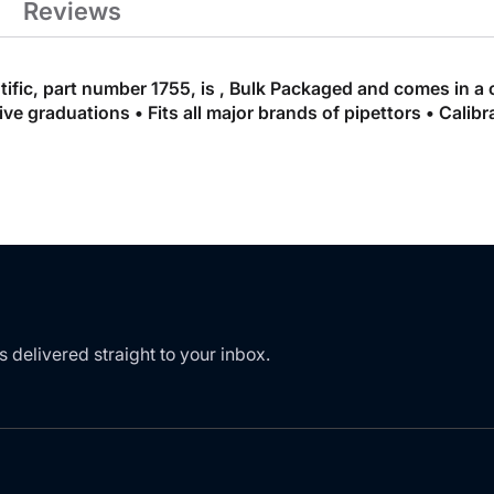
Reviews
ific, part number 1755, is , Bulk Packaged and comes in a 
e graduations • Fits all major brands of pipettors • Calibr
s delivered straight to your inbox.