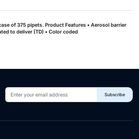
case of 375 pipets. Product Features • Aerosol barrier
ated to deliver (TD) • Color coded
Sign
Subscribe
Up
for
Our
Newsletter: