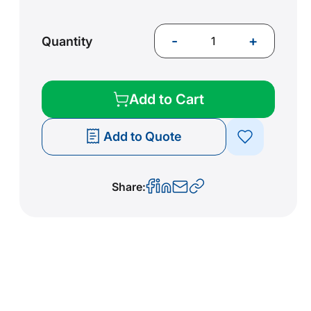
-
+
Quantity
Add to Cart
Add to Quote
Share: