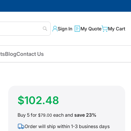
Sign In
My Quote
My Cart
Search
ts
Blog
Contact Us
$102.48
Buy 5 for
each and
save
23
%
$79.00
Order will ship within 1-3 business days