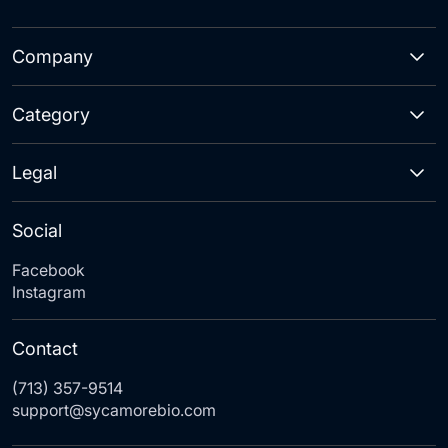
Company
Category
Legal
Social
Facebook
Instagram
Contact
(713) 357-9514
support@sycamorebio.com