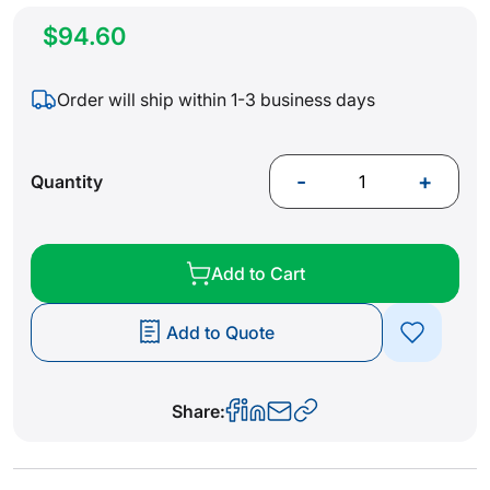
$94.60
Order will ship within 1-3 business days
-
+
Quantity
Add to Cart
Add to Quote
Share: