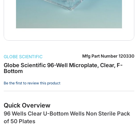
Skip
Mfg Part Number
120330
GLOBE SCIENTIFIC
to
the
Globe Scientific 96-Well Microplate, Clear, F-
Bottom
beginning
of
Be the first to review this product
the
images
gallery
Quick Overview
96 Wells Clear U-Bottom Wells Non Sterile Pack
of 50 Plates