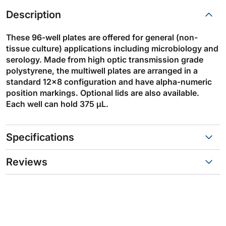
Description
These 96-well plates are offered for general (non-
tissue culture) applications including microbiology and
serology. Made from high optic transmission grade
polystyrene, the multiwell plates are arranged in a
standard 12x8 configuration and have alpha-numeric
position markings. Optional lids are also available.
Each well can hold 375 µL.
Specifications
Reviews