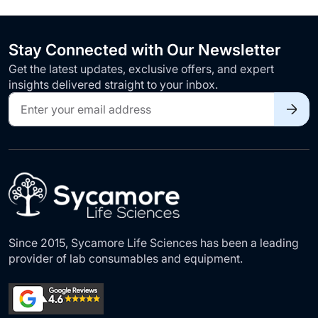
Stay Connected with Our Newsletter
Get the latest updates, exclusive offers, and expert
insights delivered straight to your inbox.
Sign
Up
for
Our
Newsletter:
Since 2015, Sycamore Life Sciences has been a leading
provider of lab consumables and equipment.