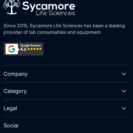
Since 2015, Sycamore Life Sciences has been a leading
provider of lab consumables and equipment.
Company
Category
Legal
Social