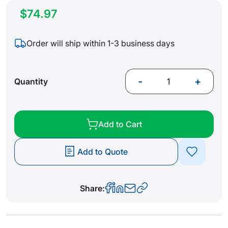
$74.97
Order will ship within 1-3 business days
-
+
Quantity
Add to Cart
Add to Quote
Share: