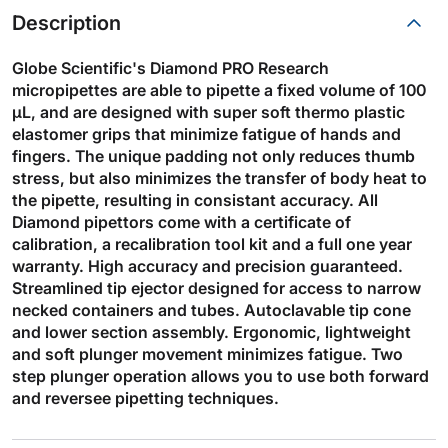
Description
Globe Scientific's Diamond PRO Research
micropipettes are able to pipette a fixed volume of 100
µL, and are designed with super soft thermo plastic
elastomer grips that minimize fatigue of hands and
fingers. The unique padding not only reduces thumb
stress, but also minimizes the transfer of body heat to
the pipette, resulting in consistant accuracy. All
Diamond pipettors come with a certificate of
calibration, a recalibration tool kit and a full one year
warranty. High accuracy and precision guaranteed.
Streamlined tip ejector designed for access to narrow
necked containers and tubes. Autoclavable tip cone
and lower section assembly. Ergonomic, lightweight
and soft plunger movement minimizes fatigue. Two
step plunger operation allows you to use both forward
and reversee pipetting techniques.