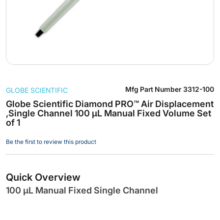
Skip
Mfg Part Number
3312-100
GLOBE SCIENTIFIC
to
the
Globe Scientific Diamond PRO™ Air Displacement
,Single Channel 100 µL Manual Fixed Volume Set
beginning
of 1
of
the
Be the first to review this product
images
gallery
Quick Overview
100 µL Manual Fixed Single Channel