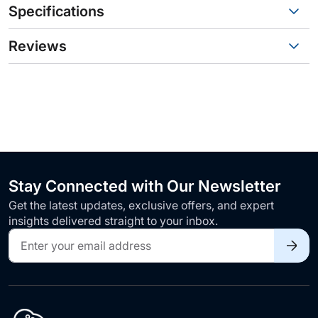
Specifications
Reviews
Stay Connected with Our Newsletter
Get the latest updates, exclusive offers, and expert
insights delivered straight to your inbox.
Sign
Up
for
Our
Newsletter: