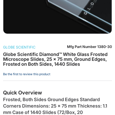
Skip
Mfg Part Number
1380-30
GLOBE SCIENTIFIC
to
the
Globe Scientific Diamond™ White Glass Frosted
Microscope Slides, 25 x 75 mm, Ground Edges,
beginning
Frosted on Both Sides, 1440 Slides
of
the
Be the first to review this product
images
gallery
Quick Overview
Frosted, Both Sides Ground Edges Standard
Corners Dimensions: 25 x 75 mm Thickness: 1.1
mm Case of 1440 Slides (72/Box, 20