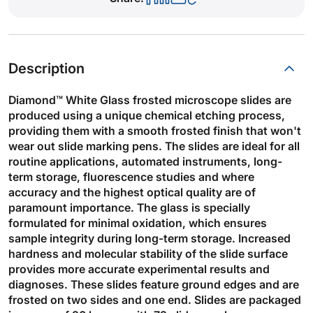
Description
Diamond™ White Glass frosted microscope slides are
produced using a unique chemical etching process,
providing them with a smooth frosted finish that won't
wear out slide marking pens. The slides are ideal for all
routine applications, automated instruments, long-
term storage, fluorescence studies and where
accuracy and the highest optical quality are of
paramount importance. The glass is specially
formulated for minimal oxidation, which ensures
sample integrity during long-term storage. Increased
hardness and molecular stability of the slide surface
provides more accurate experimental results and
diagnoses. These slides feature ground edges and are
frosted on two sides and one end. Slides are packaged