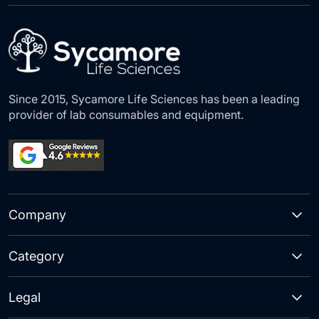
Our
Newsletter:
Since 2015, Sycamore Life Sciences has been a leading
provider of lab consumables and equipment.
Company
Category
Legal