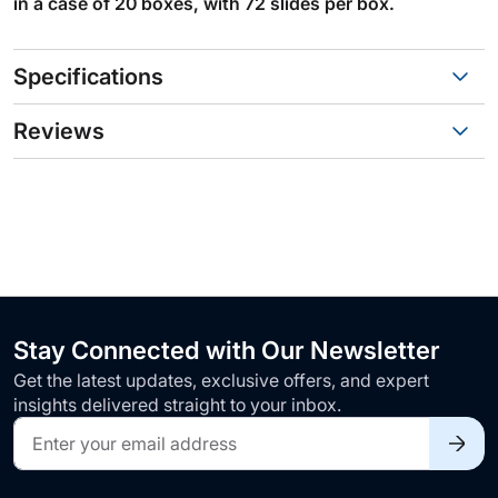
in a case of 20 boxes, with 72 slides per box.
Specifications
Reviews
Stay Connected with Our Newsletter
Get the latest updates, exclusive offers, and expert
insights delivered straight to your inbox.
Sign
Up
for