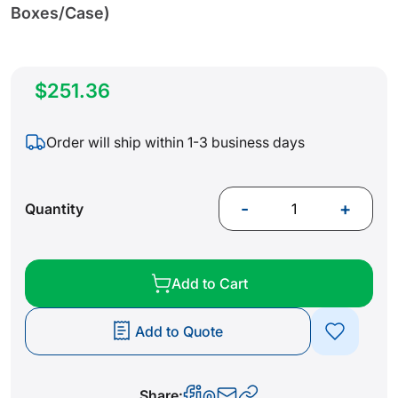
Boxes/Case)
$251.36
Order will ship within 1-3 business days
-
+
Quantity
Add to Cart
Add to Quote
Share: