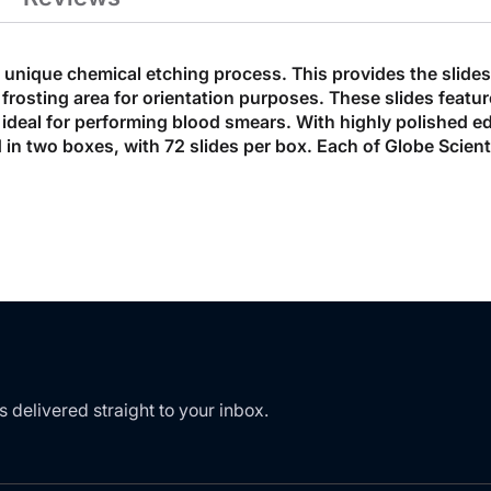
unique chemical etching process. This provides the slides 
 frosting area for orientation purposes. These slides featu
ideal for performing blood smears. With highly polished edg
in two boxes, with 72 slides per box. Each of Globe Scient
s delivered straight to your inbox.