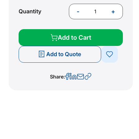
-
+
Quantity
Add to Cart
Add to Quote
Share: