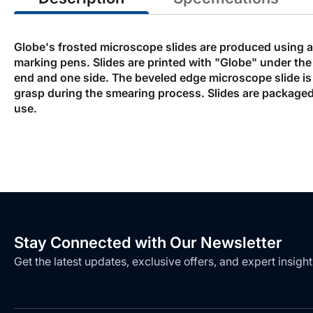
Globe's frosted microscope slides are produced using a 
marking pens. Slides are printed with "Globe" under the
end and one side. The beveled edge microscope slide is 
grasp during the smearing process. Slides are packaged 
use.
Stay Connected with Our Newsletter
Get the latest updates, exclusive offers, and expert insight