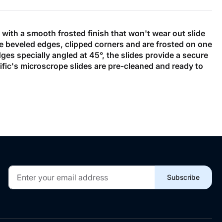
with a smooth frosted finish that won't wear out slide
re beveled edges, clipped corners and are frosted on one
es specially angled at 45°, the slides provide a secure
ific's microscrope slides are pre-cleaned and ready to
Sign
Subscribe
Up
for
Our
Newsletter: