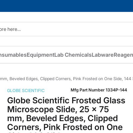
nsumables
Equipment
Lab Chemicals
Labware
Reagen
5 mm, Beveled Edges, Clipped Corners, Pink Frosted on One Side, 144 
Mfg Part Number
1334P-144
GLOBE SCIENTIFIC
Globe Scientific Frosted Glass
Microscope Slide, 25 x 75
mm, Beveled Edges, Clipped
Corners, Pink Frosted on One