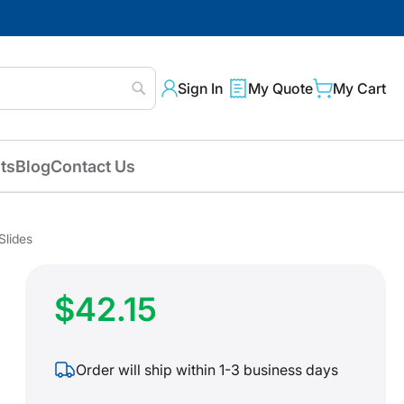
Sign In
My Quote
My Cart
Search
ts
Blog
Contact Us
Slides
$42.15
Order will ship within 1-3 business days