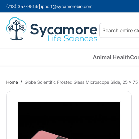
(713) 357-9514
support@sycamorebio.com
Search
Animal Health
Co
Home
Globe Scientific Frosted Glass Microscope Slide, 25 x 7
Skip
to
the
end
of
the
images