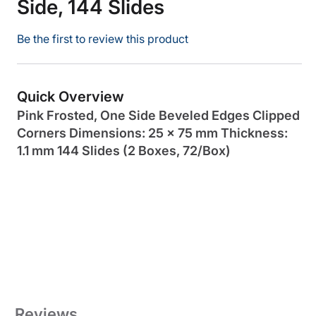
Side, 144 Slides
Be the first to review this product
Quick Overview
Pink Frosted, One Side Beveled Edges Clipped
Corners Dimensions: 25 x 75 mm Thickness:
1.1 mm 144 Slides (2 Boxes, 72/Box)
Reviews