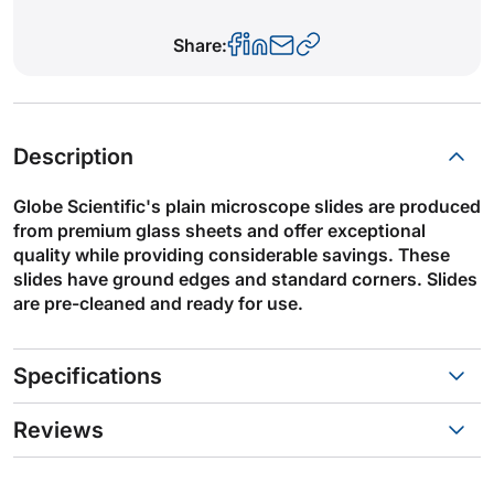
Share:
Description
Globe Scientific's plain microscope slides are produced
from premium glass sheets and offer exceptional
quality while providing considerable savings. These
slides have ground edges and standard corners. Slides
are pre-cleaned and ready for use.
Specifications
Reviews