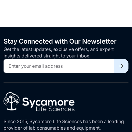
Stay Connected with Our Newsletter
Get the latest updates, exclusive offers, and expert
insights delivered straight to your inbox.
Sign
Up
for
Our
Newsletter:
Since 2015, Sycamore Life Sciences has been a leading
provider of lab consumables and equipment.