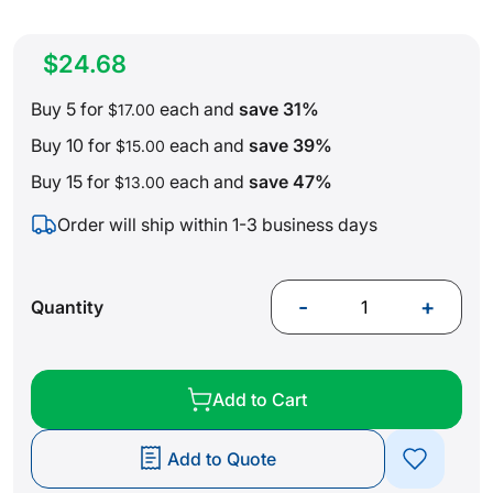
$24.68
Buy 5 for
each and
save
31
%
$17.00
Buy 10 for
each and
save
39
%
$15.00
Buy 15 for
each and
save
47
%
$13.00
Order will ship within 1-3 business days
-
+
Quantity
Add to Cart
Add to Quote