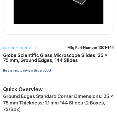
Skip
Mfg Part Number
1301-144
GLOBE SCIENTIFIC
to
the
Globe Scientific Glass Microscope Slides, 25 x
75 mm, Ground Edges, 144 Slides
beginning
of
Be the first to review this product
the
images
gallery
Quick Overview
Ground Edges Standard Corner Dimensions: 25 x
75 mm Thickness: 1.1 mm 144 Slides (2 Boxes,
72/Box)