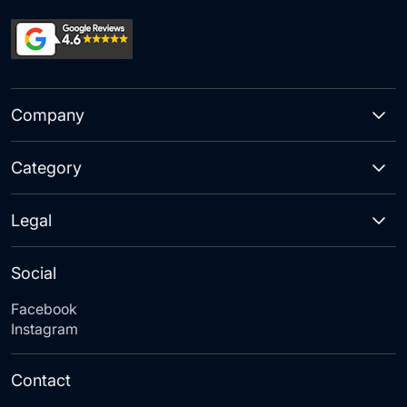
Company
Category
Legal
Social
Facebook
Instagram
Contact