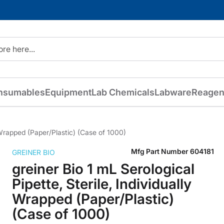
nsumables
Equipment
Lab Chemicals
Labware
Reagen
y Wrapped (Paper/Plastic) (Case of 1000)
Mfg Part Number
604181
GREINER BIO
greiner Bio 1 mL Serological
Pipette, Sterile, Individually
Wrapped (Paper/Plastic)
(Case of 1000)