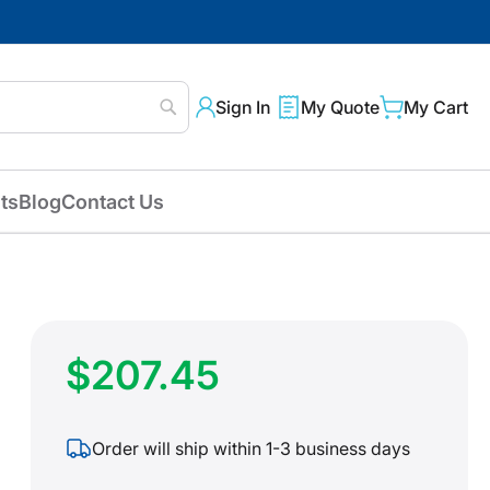
Sign In
My Quote
My Cart
Search
ts
Blog
Contact Us
$207.45
Order will ship within 1-3 business days