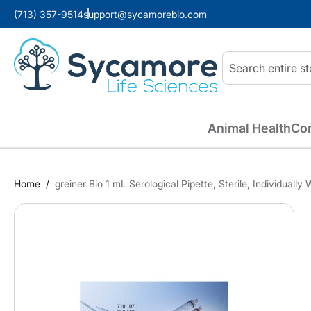
(713) 357-9514
support@sycamorebio.com
Search
Animal Health
Co
Home
greiner Bio 1 mL Serological Pipette, Sterile, Individuall
Skip
to
the
end
of
the
images