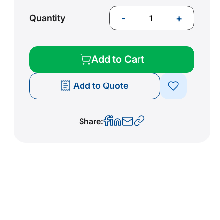
-
+
Quantity
Add to Cart
Add to Quote
Share: