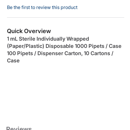
Be the first to review this product
Quick Overview
1 mL Sterile Individually Wrapped
(Paper/Plastic) Disposable 1000 Pipets / Case
100 Pipets / Dispenser Carton, 10 Cartons /
Case
Reviews