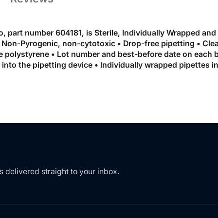
o, part number 604181, is Sterile, Individually Wrapped and
Non-Pyrogenic, non-cytotoxic • Drop-free pipetting • Clear
polystyrene • Lot number and best-before date on each bag
id into the pipetting device • Individually wrapped pipettes
s delivered straight to your inbox.