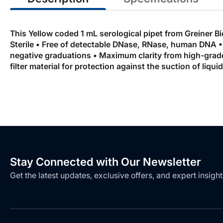
This Yellow coded 1 mL serological pipet from Greiner Bi
Sterile • Free of detectable DNase, RNase, human DNA • 
negative graduations • Maximum clarity from high-grade 
filter material for protection against the suction of liqu
Stay Connected with Our Newsletter
Get the latest updates, exclusive offers, and expert insight