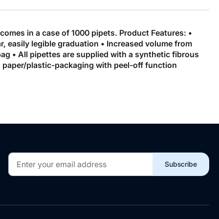
 comes in a case of 1000 pipets. Product Features: •
, easily legible graduation • Increased volume from
 • All pipettes are supplied with a synthetic fibrous
 in paper/plastic-packaging with peel-off function
Sign
Subscribe
Up
for
Our
Newsletter: