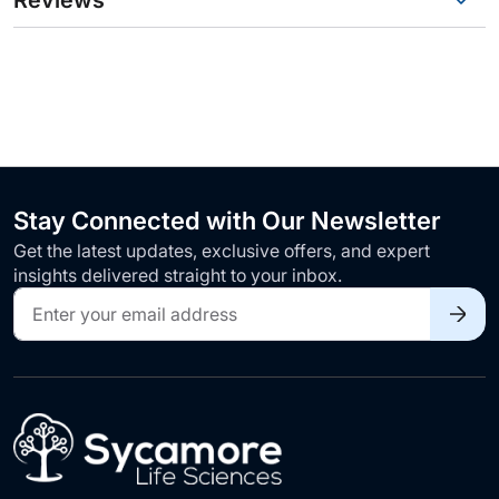
Reviews
Stay Connected with Our Newsletter
Get the latest updates, exclusive offers, and expert
insights delivered straight to your inbox.
Sign
Up
for
Our
Newsletter: