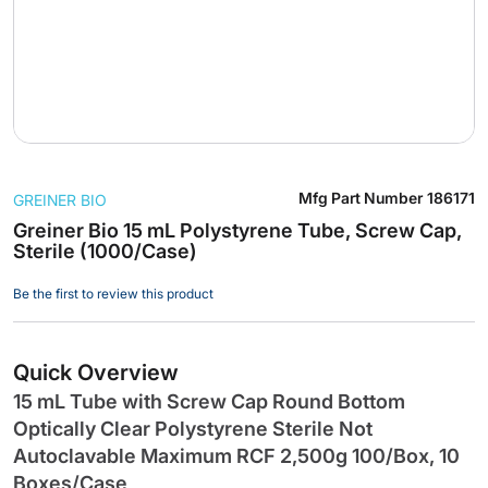
Skip
Mfg Part Number
186171
GREINER BIO
to
the
Greiner Bio 15 mL Polystyrene Tube, Screw Cap,
Sterile (1000/Case)
beginning
of
Be the first to review this product
the
images
gallery
Quick Overview
15 mL Tube with Screw Cap Round Bottom
Optically Clear Polystyrene Sterile Not
Autoclavable Maximum RCF 2,500g 100/Box, 10
Boxes/Case