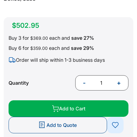
$502.95
Buy 3 for
each and
save
27
%
$369.00
Buy 6 for
each and
save
29
%
$359.00
Order will ship within 1-3 business days
-
+
Quantity
Add to Cart
Add to Quote