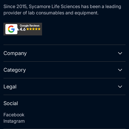
Since 2015, Sycamore Life Sciences has been a leading
provider of lab consumables and equipment.
Company
Category
Legal
Social
Facebook
Instagram