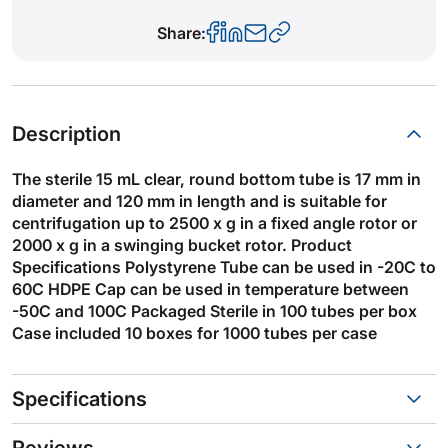
Share:
Description
The sterile 15 mL clear, round bottom tube is 17 mm in
diameter and 120 mm in length and is suitable for
centrifugation up to 2500 x g in a fixed angle rotor or
2000 x g in a swinging bucket rotor. Product
Specifications Polystyrene Tube can be used in -20C to
60C HDPE Cap can be used in temperature between
-50C and 100C Packaged Sterile in 100 tubes per box
Case included 10 boxes for 1000 tubes per case
Specifications