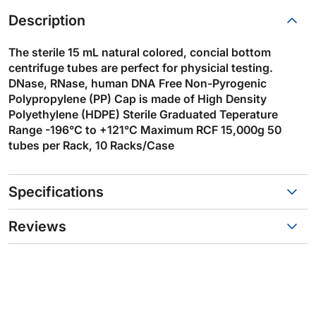
Description
The sterile 15 mL natural colored, concial bottom
centrifuge tubes are perfect for physicial testing.
DNase, RNase, human DNA Free Non-Pyrogenic
Polypropylene (PP) Cap is made of High Density
Polyethylene (HDPE) Sterile Graduated Teperature
Range -196°C to +121°C Maximum RCF 15,000g 50
tubes per Rack, 10 Racks/Case
Specifications
Reviews