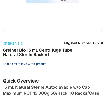
Skip
Mfg Part Number
188281
GREINER BIO
to
the
Greiner Bio 15 mL Centrifuge Tube
Natural,Sterile,Racked
beginning
of
Be the first to review this product
the
images
gallery
Quick Overview
15 mL Natural Sterile Autoclavable w/o Cap
Maximum RCF 15,000g 50/Rack, 10 Racks/Case