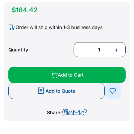
$184.42
Order will ship within 1-3 business days
-
+
Quantity
Add to Cart
Add to Quote
Share: