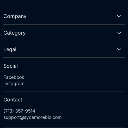
Company
Category
Legal
Social
Facebook
Instagram
Contact
(713) 357-9514
support@sycamorebio.com