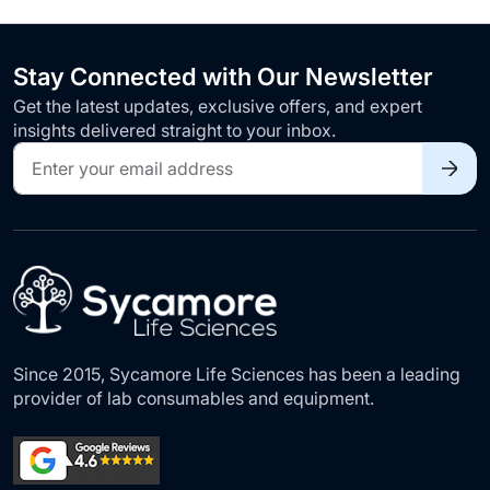
Stay Connected with Our Newsletter
Get the latest updates, exclusive offers, and expert
insights delivered straight to your inbox.
Sign
Up
for
Our
Newsletter:
Since 2015, Sycamore Life Sciences has been a leading
provider of lab consumables and equipment.