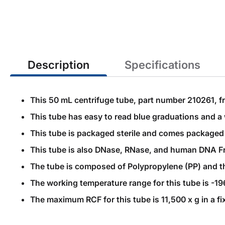
the
beginning
of
the
images
gallery
Description
Specifications
This 50 mL centrifuge tube, part number 210261, fr
This tube has easy to read blue graduations and a 
This tube is packaged sterile and comes packaged i
This tube is also DNase, RNase, and human DNA Fr
The tube is composed of Polypropylene (PP) and the
The working temperature range for this tube is -19
The maximum RCF for this tube is 11,500 x g in a fi