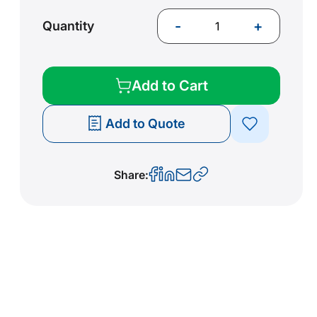
-
+
Quantity
Add to Cart
Add to Quote
Share: