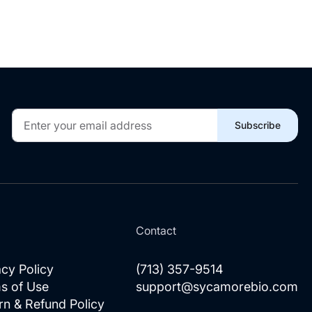
Sign
Subscribe
Up
for
Our
Newsletter:
l
Contact
acy Policy
(713) 357-9514
s of Use
support@sycamorebio.com
rn & Refund Policy