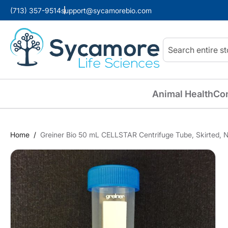
(713) 357-9514
support@sycamorebio.com
Search
Animal Health
Co
Home
Greiner Bio 50 mL CELLSTAR Centrifuge Tube, Skirted, N
Skip
to
the
end
of
the
images