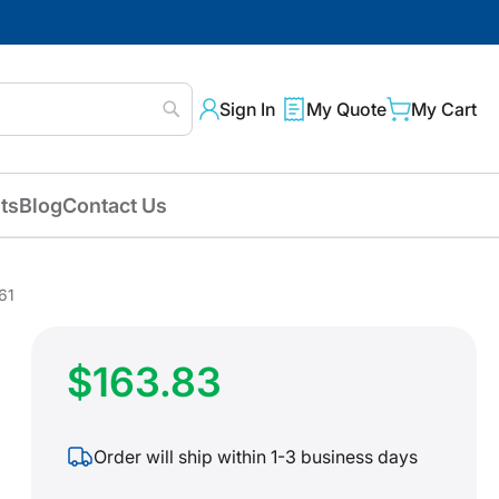
Sign In
My Quote
My Cart
Search
ts
Blog
Contact Us
61
$163.83
Order will ship within 1-3 business days