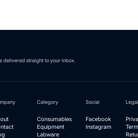
s delivered straight to your inbox.
mpany
Category
Social
Lega
out
Consumables
Facebook
Priv
ntact
Equipment
Instagram
Term
og
Labware
Retu