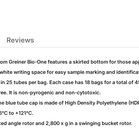
Reviews
om Greiner Bio-One features a skirted bottom for those appl
white writing space for easy sample marking and identifica
n 25 tubes per bag. Each case has 18 bags for a total of 4
ee. It is non-pyrogenic and non-cytotoxic.
 blue tube cap is made of High Density Polyethylene (HDPE)
6°C to +121°C.
xed angle rotor and 2,800 x g in a swinging bucket rotor.