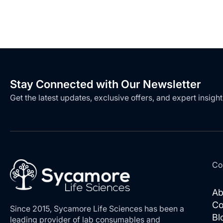
Stay Connected with Our Newsletter
Get the latest updates, exclusive offers, and expert insight
Co
Ab
Co
Since 2015, Sycamore Life Sciences has been a
Bl
leading provider of lab consumables and