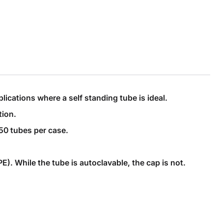
ications where a self standing tube is ideal.
tion.
50 tubes per case.
. While the tube is autoclavable, the cap is not.