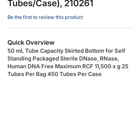
Tubes/Case), 210261
Be the first to review this product
Quick Overview
50 mL Tube Capacity Skirted Bottom for Self
Standing Packaged Sterile DNase, RNase,
Human DNA Free Maximum RCF 11,500 x g 25
Tubes Per Bag 450 Tubes Per Case