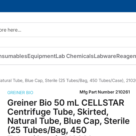
nsumables
Equipment
Lab Chemicals
Labware
Reagen
atural Tube, Blue Cap, Sterile (25 Tubes/Bag, 450 Tubes/Case), 2102
Mfg Part Number
210261
GREINER BIO
Greiner Bio 50 mL CELLSTAR
Centrifuge Tube, Skirted,
Natural Tube, Blue Cap, Sterile
(25 Tubes/Bag, 450