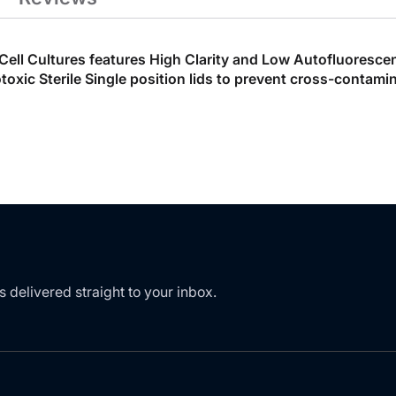
t Cell Cultures features High Clarity and Low Autofluoresc
ic Sterile Single position lids to prevent cross-contamin
s delivered straight to your inbox.