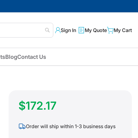
Sign In
My Quote
My Cart
Search
ts
Blog
Contact Us
$172.17
Order will ship within 1-3 business days