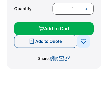
-
+
Quantity
Add to Cart
Add to Quote
Share: