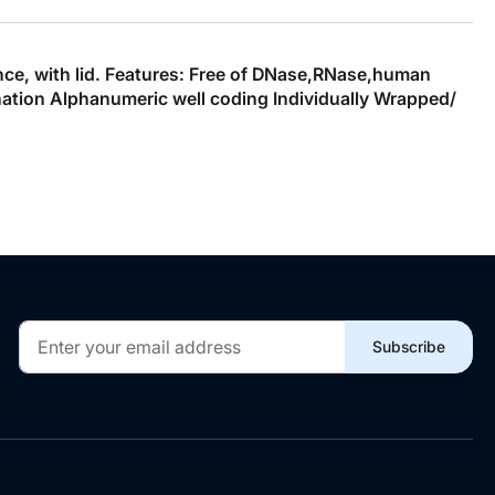
ence, with lid. Features: Free of DNase,RNase,human
ation Alphanumeric well coding Individually Wrapped/
Sign
Subscribe
Up
for
Our
Newsletter: