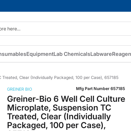
nsumables
Equipment
Lab Chemicals
Labware
Reagen
C Treated, Clear (Individually Packaged, 100 per Case), 657185
Mfg Part Number
657185
GREINER BIO
Greiner-Bio 6 Well Cell Culture
Microplate, Suspension TC
Treated, Clear (Individually
Packaged, 100 per Case),