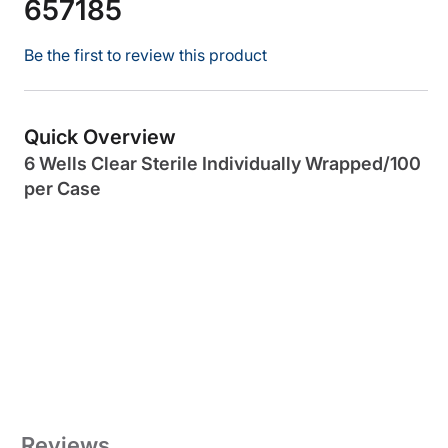
657185
Be the first to review this product
Quick Overview
6 Wells Clear Sterile Individually Wrapped/100
per Case
Reviews