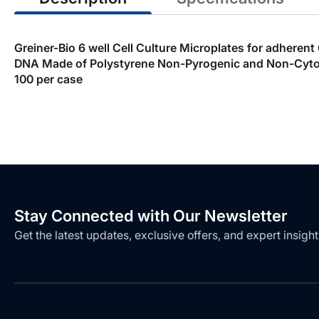
Greiner-Bio 6 well Cell Culture Microplates for adheren
DNA Made of Polystyrene Non-Pyrogenic and Non-Cytotox
100 per case
Stay Connected with Our Newsletter
Get the latest updates, exclusive offers, and expert insight