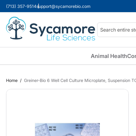
(713) 357-9514
support@sycamorebio.com
Search
Animal Health
Co
Home
Greiner-Bio 6 Well Cell Culture Microplate, Suspension T
Skip
to
the
end
of
the
images