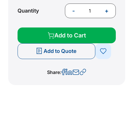
-
+
Quantity
Add to Cart
Add to Quote
Share: