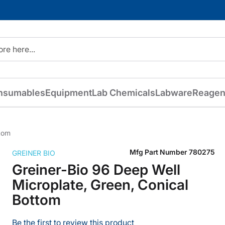
nsumables
Equipment
Lab Chemicals
Labware
Reagen
ttom
Mfg Part Number
780275
GREINER BIO
Greiner-Bio 96 Deep Well
Microplate, Green, Conical
Bottom
Be the first to review this product