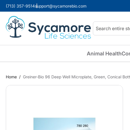
(713) 357-9514
support@sycamorebio.com
Search
Animal Health
Co
Home
Greiner-Bio 96 Deep Well Microplate, Green, Conical Bo
Skip
to
the
end
of
the
images