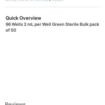
Quick Overview
96 Wells 2 mL per Well Green Sterile Bulk pack
of 50
Reviews