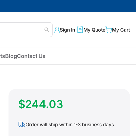
Sign In
My Quote
My Cart
Search
ts
Blog
Contact Us
$244.03
Order will ship within 1-3 business days