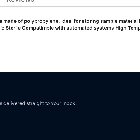
ade of polypropylene. Ideal for storing sample material but
 Sterile Compatimble with automated systems High Temper
s delivered straight to your inbox.