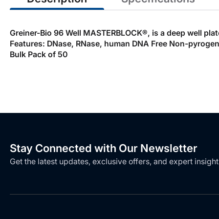
Greiner-Bio 96 Well MASTERBLOCK®, is a deep well plate m
Features: DNase, RNase, human DNA Free Non-pyrogenic
Bulk Pack of 50
Stay Connected with Our Newsletter
Get the latest updates, exclusive offers, and expert insight