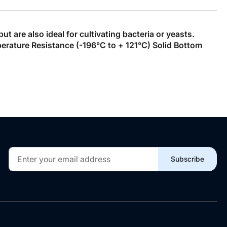
 are also ideal for cultivating bacteria or yeasts.
ature Resistance (-196°C to + 121°C) Solid Bottom
Sign
Subscribe
Up
for
Our
Newsletter: