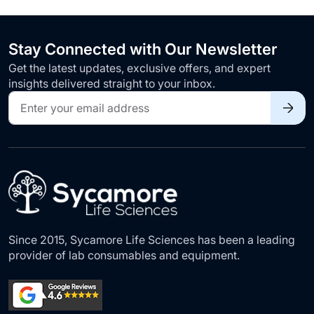
Stay Connected with Our Newsletter
Get the latest updates, exclusive offers, and expert
insights delivered straight to your inbox.
Sign
Up
for
Our
Newsletter:
Since 2015, Sycamore Life Sciences has been a leading
provider of lab consumables and equipment.