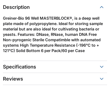
Description
Greiner-Bio 96 Well MASTERBLOCK®, is a deep well
plate made of polypropylene. Ideal for storing sample
material but are also ideal for cultivating bacteria or
yeasts. Features: DNase, RNase, human DNA Free
Non-pyrogenic Sterile Compatimble with automated
systems High Temperature Resistance (-196°C to +
121°C) Solid Bottom 6 per Pack/60 per Case
Specifications
Reviews