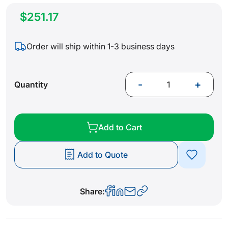
$251.17
Order will ship within 1-3 business days
-
+
Quantity
Add to Cart
Add to Quote
Share: