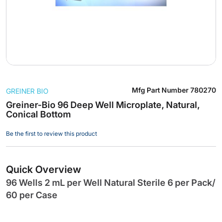
Skip
Mfg Part Number
780270
GREINER BIO
to
the
Greiner-Bio 96 Deep Well Microplate, Natural,
Conical Bottom
beginning
of
Be the first to review this product
the
images
gallery
Quick Overview
96 Wells 2 mL per Well Natural Sterile 6 per Pack/
60 per Case