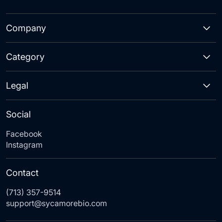
Company
Category
Legal
Social
Facebook
Instagram
Contact
(713) 357-9514
support@sycamorebio.com