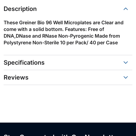
Description
These Greiner Bio 96 Well Microplates are Clear and
come with a solid bottom. Features: Free of
DNA,DNase and RNase Non-Pyrogenic Made from
Polystyrene Non-Sterile 10 per Pack/ 40 per Case
Specifications
Reviews