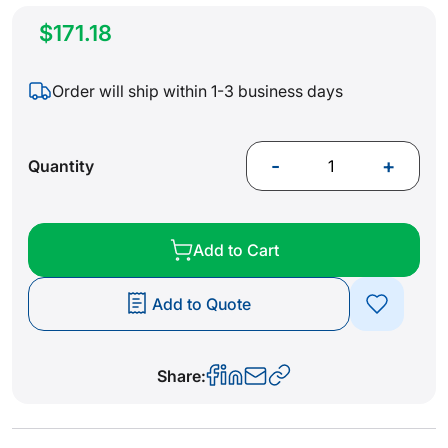
$171.18
Order will ship within 1-3 business days
-
+
Quantity
Add to Cart
Add to Quote
Share: