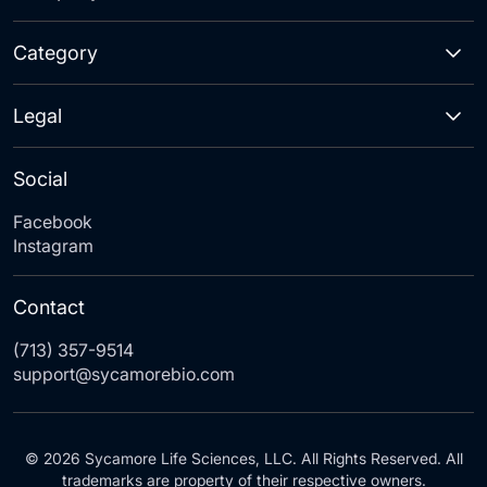
Category
Legal
Social
Facebook
Instagram
Contact
(713) 357-9514
support@sycamorebio.com
© 2026 Sycamore Life Sciences, LLC. All Rights Reserved. All
trademarks are property of their respective owners.