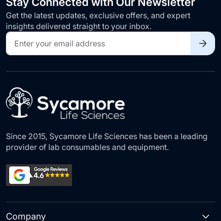
Stay Connected with Our Newsletter
Get the latest updates, exclusive offers, and expert
insights delivered straight to your inbox.
Sign
Up
for
Our
Newsletter:
Since 2015, Sycamore Life Sciences has been a leading
provider of lab consumables and equipment.
Company