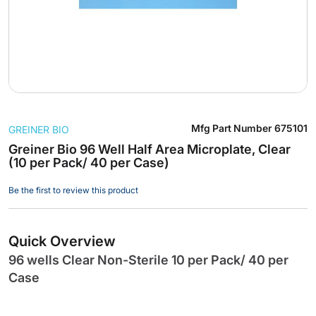
Skip
Mfg Part Number
675101
GREINER BIO
to
the
Greiner Bio 96 Well Half Area Microplate, Clear
(10 per Pack/ 40 per Case)
beginning
of
Be the first to review this product
the
images
gallery
Quick Overview
96 wells Clear Non-Sterile 10 per Pack/ 40 per
Case