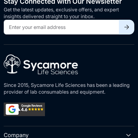
Stay Connected with Our Newsletter
Get the latest updates, exclusive offers, and expert
insights delivered straight to your inbox.
Sign
Up
for
Our
Newsletter:
Since 2015, Sycamore Life Sciences has been a leading
provider of lab consumables and equipment.
Company