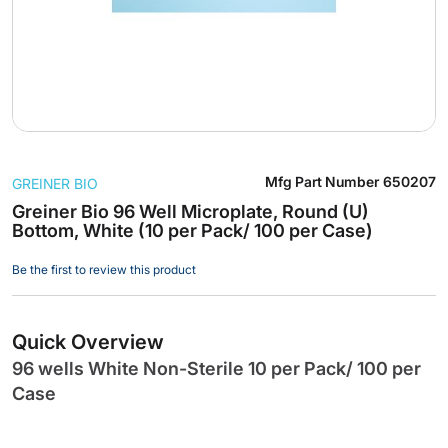
Skip
Mfg Part Number
650207
GREINER BIO
to
the
Greiner Bio 96 Well Microplate, Round (U)
Bottom, White (10 per Pack/ 100 per Case)
beginning
of
Be the first to review this product
the
images
gallery
Quick Overview
96 wells White Non-Sterile 10 per Pack/ 100 per
Case