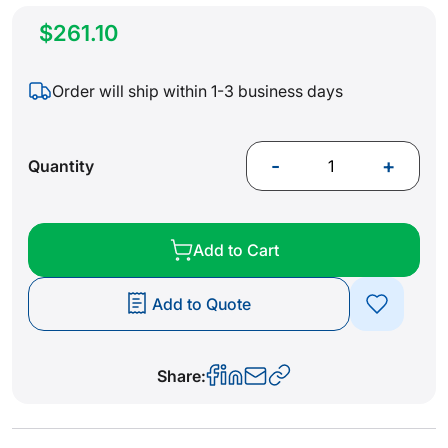
$261.10
Order will ship within 1-3 business days
-
+
Quantity
Add to Cart
Add to Quote
Share: