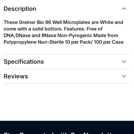
Description
These Greiner Bio 96 Well Microplates are White and
come with a solid bottom. Features: Free of
DNA,DNase and RNase Non-Pyrogenic Made from
Polypropylene Non-Sterile 10 per Pack/ 100 per Case
Specifications
Reviews