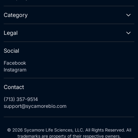
Category
Legal
Social
Facebook
Instagram
Contact
(713) 357-9514
support@sycamorebio.com
© 2026 Sycamore Life Sciences, LLC. All Rights Reserved. All
trademarks are property of their respective owners.