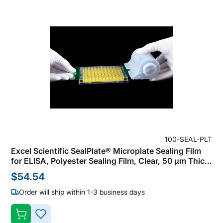
100-SEAL-PLT
Excel Scientific SealPlate® Microplate Sealing Film
for ELISA, Polyester Sealing Film, Clear, 50 µm Thick,
Not Sterile (Pack of 100)
$54.54
Order will ship within 1-3 business days
ADD