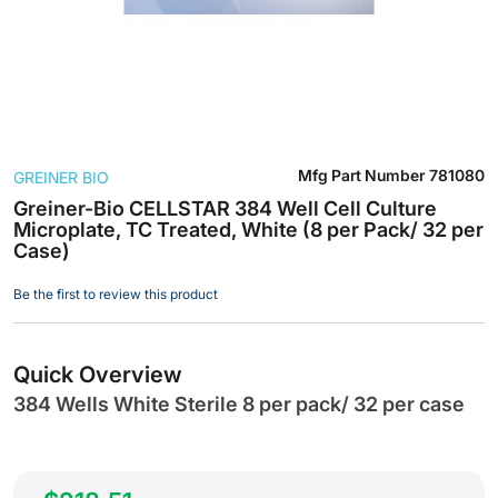
Skip
Mfg Part Number
781080
GREINER BIO
to
the
Greiner-Bio CELLSTAR 384 Well Cell Culture
Microplate, TC Treated, White (8 per Pack/ 32 per
beginning
Case)
of
the
Be the first to review this product
images
gallery
Quick Overview
384 Wells White Sterile 8 per pack/ 32 per case