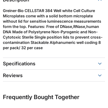
Greiner-Bio CELLSTAR 384 Well white Cell Culture
Microplates come with a solid bottom microplate
without lid for sensitive luminescence measurements
form the top. Features: Free of DNase,RNase,human
DNA Made of Polystyrene Non-Pyrogenic and Non-
Cytotoxic Sterile Single position lids to prevent cross-
contamination Stackable Alphanumeric well coding 8
per pack/ 32 per case
Specifications
Reviews
Frequently Bought Together