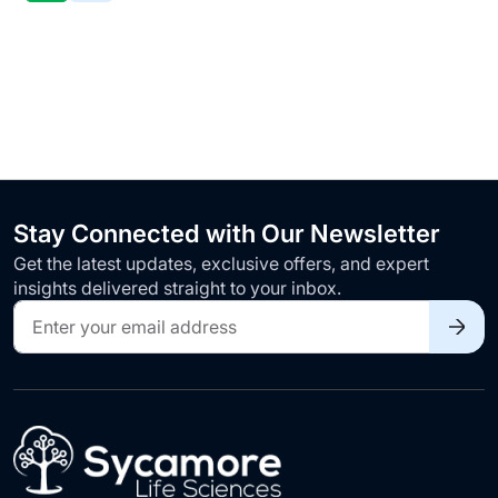
TO
WISH
LIST
Stay Connected with Our Newsletter
Get the latest updates, exclusive offers, and expert
insights delivered straight to your inbox.
Sign
Up
for
Our
Newsletter: