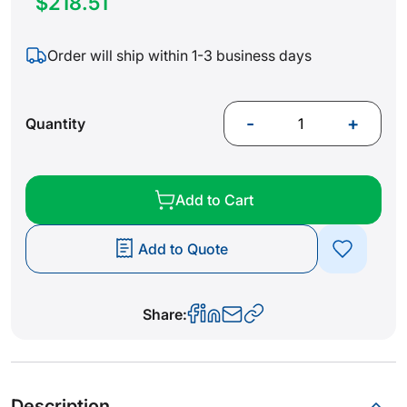
$218.51
Order will ship within 1-3 business days
-
+
Quantity
Add to Cart
Add to Quote
Share:
Description