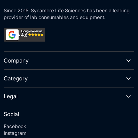
Since 2015, Sycamore Life Sciences has been a leading
provider of lab consumables and equipment.
Company
Category
Legal
Social
Facebook
Instagram