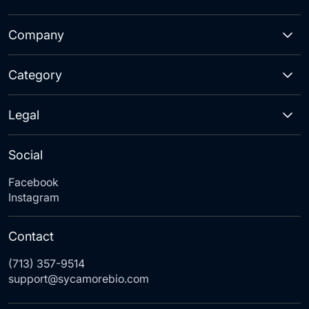
Company
Category
Legal
Social
Facebook
Instagram
Contact
(713) 357-9514
support@sycamorebio.com