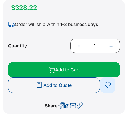
$328.22
Order will ship within 1-3 business days
-
+
Quantity
Add to Cart
Add to Quote
Share: