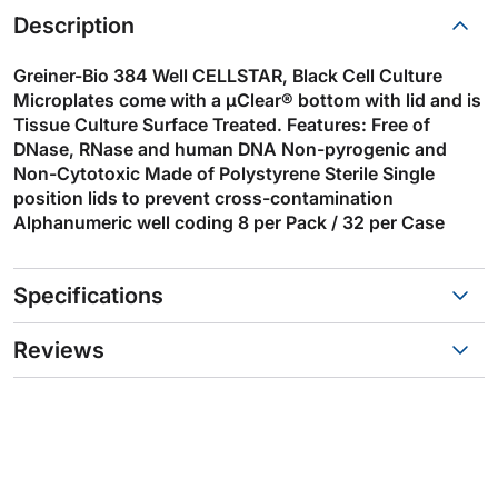
Description
Greiner-Bio 384 Well CELLSTAR, Black Cell Culture
Microplates come with a µClear® bottom with lid and is
Tissue Culture Surface Treated. Features: Free of
DNase, RNase and human DNA Non-pyrogenic and
Non-Cytotoxic Made of Polystyrene Sterile Single
position lids to prevent cross-contamination
Alphanumeric well coding 8 per Pack / 32 per Case
Specifications
Reviews