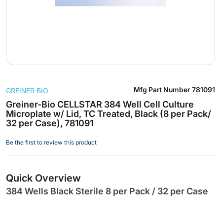
Skip
Mfg Part Number
781091
GREINER BIO
to
the
Greiner-Bio CELLSTAR 384 Well Cell Culture
Microplate w/ Lid, TC Treated, Black (8 per Pack/
beginning
32 per Case), 781091
of
the
Be the first to review this product
images
gallery
Quick Overview
384 Wells Black Sterile 8 per Pack / 32 per Case