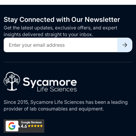
Stay Connected with Our Newsletter
Get the latest updates, exclusive offers, and expert
insights delivered straight to your inbox.
Sign
Up
for
Our
Newsletter:
Since 2015, Sycamore Life Sciences has been a leading
provider of lab consumables and equipment.