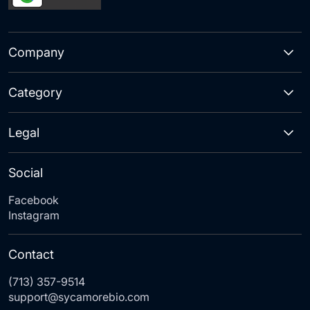
Company
Category
Legal
Social
Facebook
Instagram
Contact
(713) 357-9514
support@sycamorebio.com