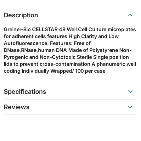
Description
Greiner-Bio CELLSTAR 48 Well Cell Culture microplates
for adherent cells features High Clarity and Low
Autofluorescence. Features: Free of
DNase,RNase,human DNA Made of Polystyrene Non-
Pyrogenic and Non-Cytotoxic Sterile Single position
lids to prevent cross-contamination Alphanumeric well
coding Individually Wrapped/ 100 per case
Specifications
Reviews