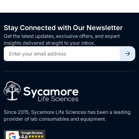
Stay Connected with Our Newsletter
Get the latest updates, exclusive offers, and expert
insights delivered straight to your inbox.
Sign
Up
for
Our
Newsletter:
Since 2015, Sycamore Life Sciences has been a leading
provider of lab consumables and equipment.