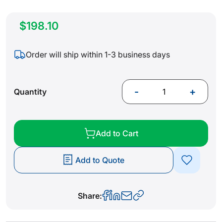
$198.10
Order will ship within 1-3 business days
-
+
Quantity
Add to Cart
Add to Quote
Share: