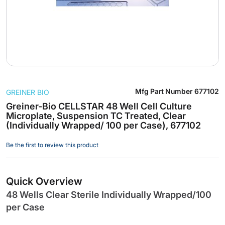
Skip
Mfg Part Number
677102
GREINER BIO
to
the
Greiner-Bio CELLSTAR 48 Well Cell Culture
Microplate, Suspension TC Treated, Clear
beginning
(Individually Wrapped/ 100 per Case), 677102
of
the
Be the first to review this product
images
gallery
Quick Overview
48 Wells Clear Sterile Individually Wrapped/100
per Case