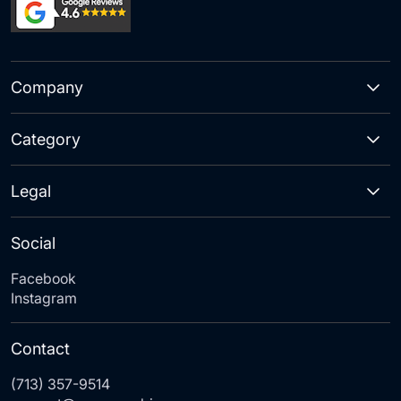
Company
Category
Legal
Social
Facebook
Instagram
Contact
(713) 357-9514