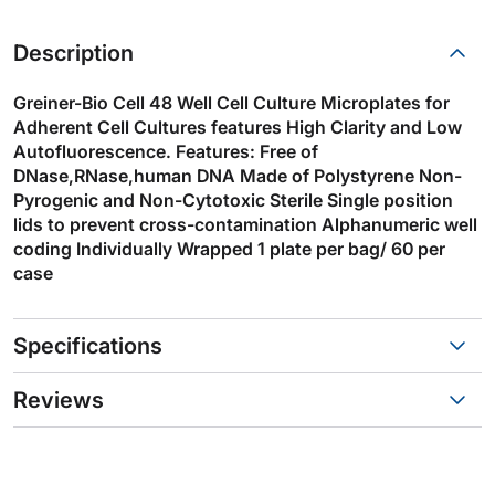
Description
Greiner-Bio Cell 48 Well Cell Culture Microplates for
Adherent Cell Cultures features High Clarity and Low
Autofluorescence. Features: Free of
DNase,RNase,human DNA Made of Polystyrene Non-
Pyrogenic and Non-Cytotoxic Sterile Single position
lids to prevent cross-contamination Alphanumeric well
coding Individually Wrapped 1 plate per bag/ 60 per
case
Specifications
Reviews