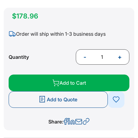
$178.96
Order will ship within 1-3 business days
-
+
Quantity
Add to Cart
Add to Quote
Share: