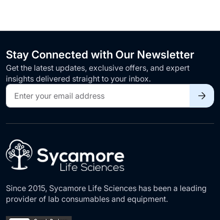
Stay Connected with Our Newsletter
Get the latest updates, exclusive offers, and expert
insights delivered straight to your inbox.
Sign
Up
for
Our
Newsletter:
Since 2015, Sycamore Life Sciences has been a leading
provider of lab consumables and equipment.