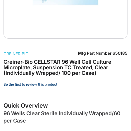
Skip
Mfg Part Number
650185
GREINER BIO
to
the
Greiner-Bio CELLSTAR 96 Well Cell Culture
Microplate, Suspension TC Treated, Clear
beginning
(Individually Wrapped/ 100 per Case)
of
the
Be the first to review this product
images
gallery
Quick Overview
96 Wells Clear Sterile Individually Wrapped/60
per Case