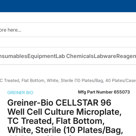
nsumables
Equipment
Lab Chemicals
Labware
Reagen
 Treated, Flat Bottom, White, Sterile (10 Plates/Bag, 40 Plates/Case
Mfg Part Number
655073
GREINER BIO
Greiner-Bio CELLSTAR 96
Well Cell Culture Microplate,
TC Treated, Flat Bottom,
White, Sterile (10 Plates/Bag,