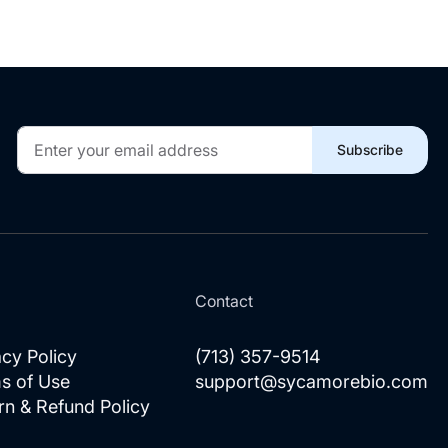
Sign
Subscribe
Up
for
Our
Newsletter:
l
Contact
acy Policy
(713) 357-9514
s of Use
support@sycamorebio.com
rn & Refund Policy