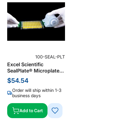
100-SEAL-PLT
Excel Scientific
SealPlate® Microplate
Sealing Film for ELISA,
$54.54
Polyester Sealing Film,
Clear, 50 µm Thick, Not
Order will ship within 1-3
Sterile (Pack of 100)
business days
Add to Cart
ADD
TO
WISH