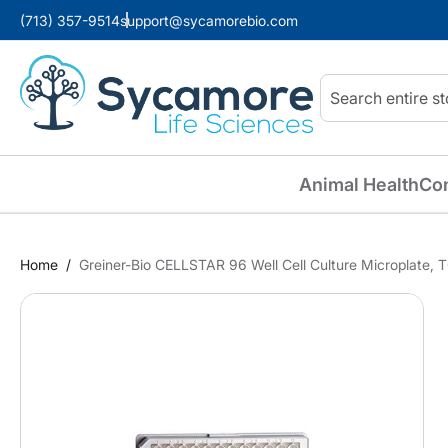
(713) 357-9514
support@sycamorebio.com
Search
Animal Health
Co
Home
Greiner-Bio CELLSTAR 96 Well Cell Culture Microplate, TC
Skip
to
the
end
of
the
images