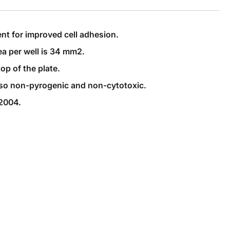
nt for improved cell adhesion.
ea per well is 34 mm2.
op of the plate.
 also non-pyrogenic and non-cytotoxic.
-2004.