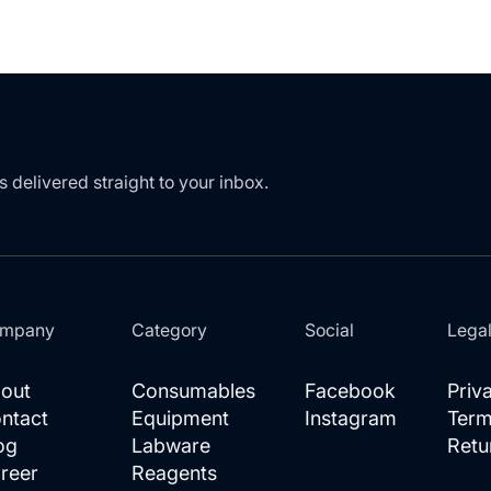
LIST
s delivered straight to your inbox.
mpany
Category
Social
Lega
out
Consumables
Facebook
Priv
ntact
Equipment
Instagram
Term
og
Labware
Retu
reer
Reagents