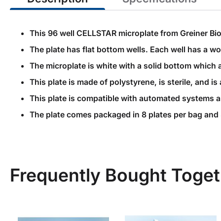
This 96 well CELLSTAR microplate from Greiner Bio
The plate has flat bottom wells. Each well has a 
The microplate is white with a solid bottom which 
This plate is made of polystyrene, is sterile, and
This plate is compatible with automated systems 
The plate comes packaged in 8 plates per bag and 
Frequently Bought Toget