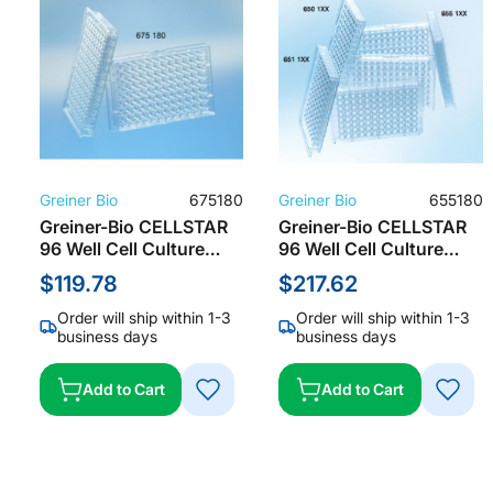
Greiner Bio
675180
Greiner Bio
655180
Greiner-Bio CELLSTAR
Greiner-Bio CELLSTAR
96 Well Cell Culture
96 Well Cell Culture
Microplate with Lid, TC
Microplate w/Lid, TC
$119.78
$217.62
Treated, Clear (8 per
Treated, Clear
Pack/ 32 per Case)
(Individually Packaged/
Order will ship within 1-3
Order will ship within 1-3
100 per Case), 655180
business days
business days
Add to Cart
Add to Cart
ADD
ADD
TO
TO
WISH
WISH