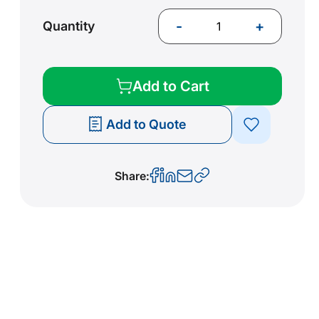
-
+
Quantity
Add to Cart
Add to Quote
Share: