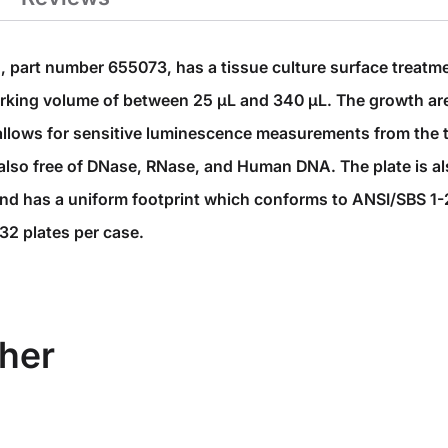
, part number 655073, has a tissue culture surface treatme
working volume of between 25 µL and 340 µL. The growth ar
allows for sensitive luminescence measurements from the t
 is also free of DNase, RNase, and Human DNA. The plate is
and has a uniform footprint which conforms to ANSI/SBS 1
32 plates per case.
her