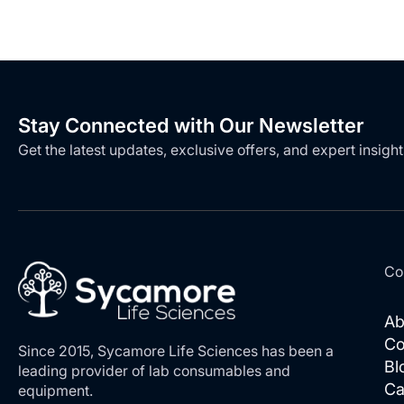
LIST
LIST
Stay Connected with Our Newsletter
Get the latest updates, exclusive offers, and expert insight
Co
Ab
Co
Since 2015, Sycamore Life Sciences has been a
Bl
leading provider of lab consumables and
Ca
equipment.