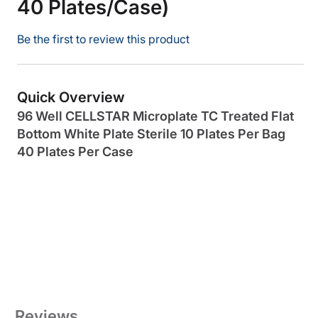
40 Plates/Case)
Be the first to review this product
Quick Overview
96 Well CELLSTAR Microplate TC Treated Flat
Bottom White Plate Sterile 10 Plates Per Bag
40 Plates Per Case
Reviews