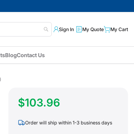
Sign In
My Quote
My Cart
Search
ts
Blog
Contact Us
)
$103.96
Order will ship within 1-3 business days