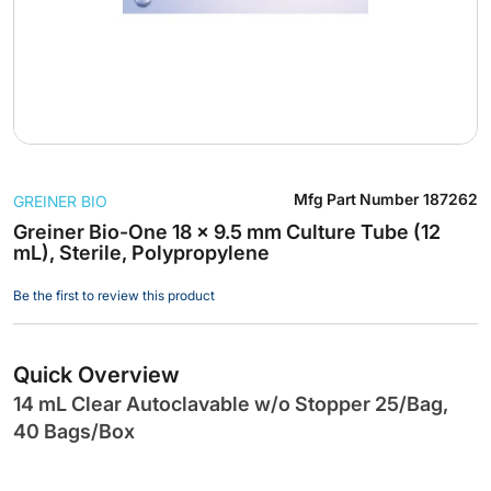
Skip
Mfg Part Number
187262
GREINER BIO
to
the
Greiner Bio-One 18 x 9.5 mm Culture Tube (12
mL), Sterile, Polypropylene
beginning
of
Be the first to review this product
the
images
gallery
Quick Overview
14 mL Clear Autoclavable w/o Stopper 25/Bag,
40 Bags/Box