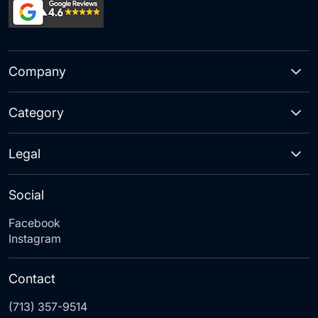
Company
Category
Legal
Social
Facebook
Instagram
Contact
(713) 357-9514