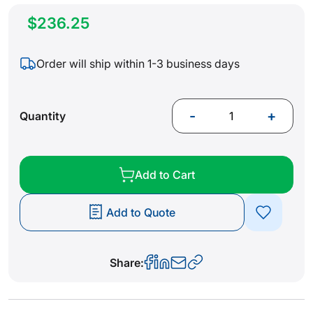
$236.25
Order will ship within 1-3 business days
-
+
Quantity
Add to Cart
Add to Quote
Share: