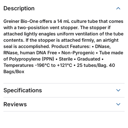
Description
Greiner Bio-One offers a 14 mL culture tube that comes
with a two-posistion vent stopper. The stopper if
attached lightly enagles uniform ventilation of the tube
contents. If the stopper is attached firmly, an airtight
seal is accomplished. Product Features: • DNase,
RNase, human DNA Free • Non-Pyrogenic • Tube made
of Polypropylene (PPN) • Sterile • Graduated •
Temperatures -196°C to +121°C • 25 tubes/Bag. 40
Bags/Box
Specifications
Reviews