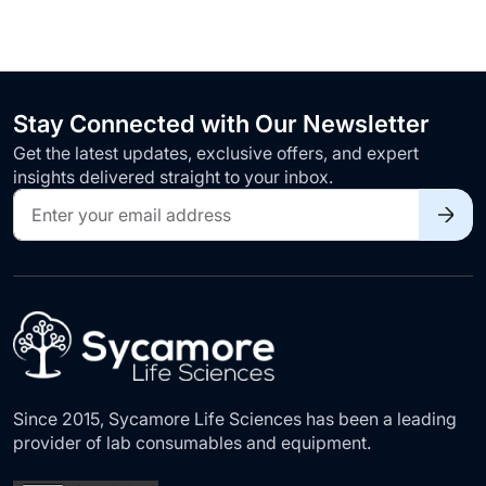
Stay Connected with Our Newsletter
Get the latest updates, exclusive offers, and expert
insights delivered straight to your inbox.
Sign
Up
for
Our
Newsletter:
Since 2015, Sycamore Life Sciences has been a leading
provider of lab consumables and equipment.