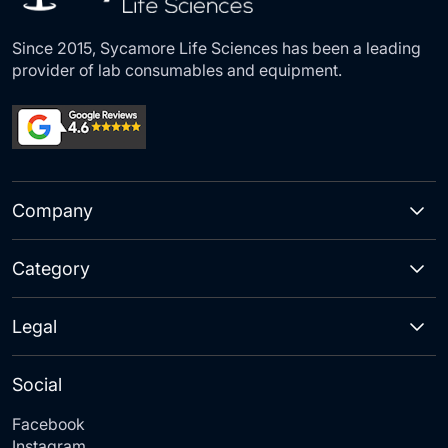
Since 2015, Sycamore Life Sciences has been a leading
provider of lab consumables and equipment.
Company
Category
Legal
Social
Facebook
Instagram