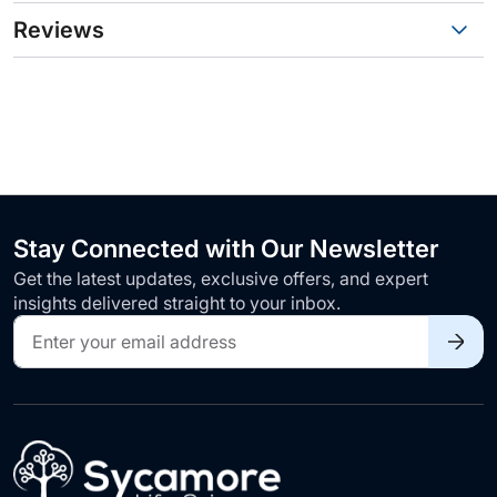
Reviews
Stay Connected with Our Newsletter
Get the latest updates, exclusive offers, and expert
insights delivered straight to your inbox.
Sign
Up
for
Our
Newsletter: