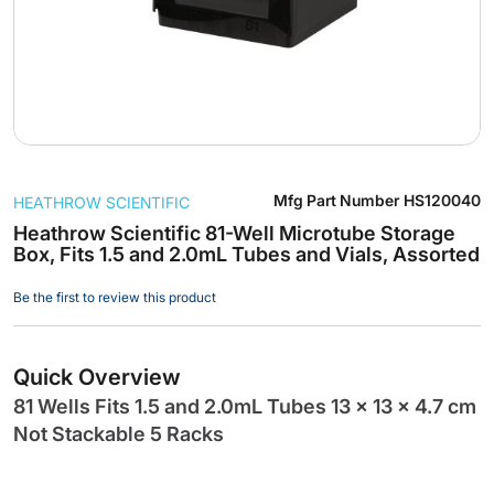
Skip
Mfg Part Number
HS120040
HEATHROW SCIENTIFIC
to
the
Heathrow Scientific 81-Well Microtube Storage
Box, Fits 1.5 and 2.0mL Tubes and Vials, Assorted
beginning
of
Be the first to review this product
the
images
gallery
Quick Overview
81 Wells Fits 1.5 and 2.0mL Tubes 13 x 13 x 4.7 cm
Not Stackable 5 Racks