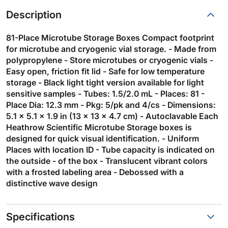
Description
81-Place Microtube Storage Boxes Compact footprint
for microtube and cryogenic vial storage. - Made from
polypropylene - Store microtubes or cryogenic vials -
Easy open, friction fit lid - Safe for low temperature
storage - Black light tight version available for light
sensitive samples - Tubes: 1.5/2.0 mL - Places: 81 -
Place Dia: 12.3 mm - Pkg: 5/pk and 4/cs - Dimensions:
5.1 x 5.1 x 1.9 in (13 x 13 x 4.7 cm) - Autoclavable Each
Heathrow Scientific Microtube Storage boxes is
designed for quick visual identification. - Uniform
Places with location ID - Tube capacity is indicated on
the outside - of the box - Translucent vibrant colors
with a frosted labeling area - Debossed with a
distinctive wave design
Specifications