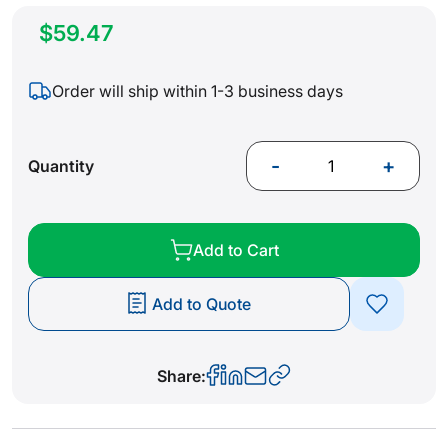
$59.47
Order will ship within 1-3 business days
-
+
Quantity
Add to Cart
Add to Quote
Share: