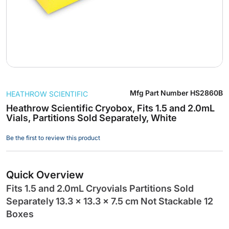
Skip
Mfg Part Number
HS2860B
HEATHROW SCIENTIFIC
to
the
Heathrow Scientific Cryobox, Fits 1.5 and 2.0mL
Vials, Partitions Sold Separately, White
beginning
of
Be the first to review this product
the
images
gallery
Quick Overview
Fits 1.5 and 2.0mL Cryovials Partitions Sold
Separately 13.3 x 13.3 x 7.5 cm Not Stackable 12
Boxes