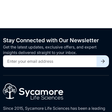
Stay Connected with Our Newsletter
Get the latest updates, exclusive offers, and expert
insights delivered straight to your inbox.
Sign
Up
for
Our
Newsletter:
Since 2015, Sycamore Life Sciences has been a leading