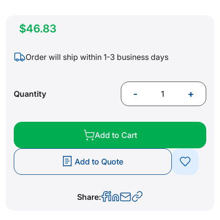
$46.83
Order will ship within 1-3 business days
-
+
Quantity
Add to Cart
Add to Quote
Share: