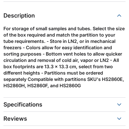
Description
For storage of small samples and tubes. Select the size
of the box required and match the partition to your
tube requirements. - Store in LN2, or in mechanical
freezers - Colors allow for easy identification and
sorting purposes - Bottom vent holes to allow quicker
circulation and removal of cold air, vapor or LN2 - All
box footprints are 13.3 x 13.3 cm, select from two
different heights - Partitions must be ordered
separately Compatible with partitions SKU's HS2860E,
HS2860H, HS2860F, and HS2860G
Specifications
Reviews