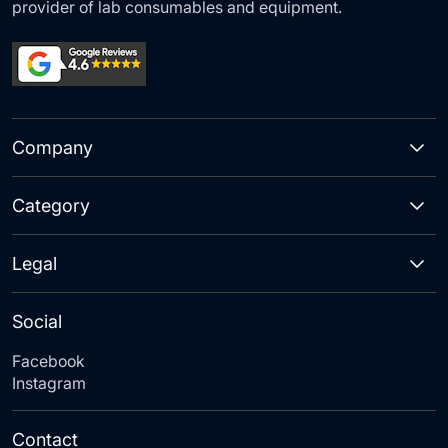
provider of lab consumables and equipment.
Company
Category
Legal
Social
Facebook
Instagram
Contact