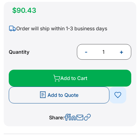
$90.43
Order will ship within 1-3 business days
-
+
Quantity
Add to Cart
Add to Quote
Share: