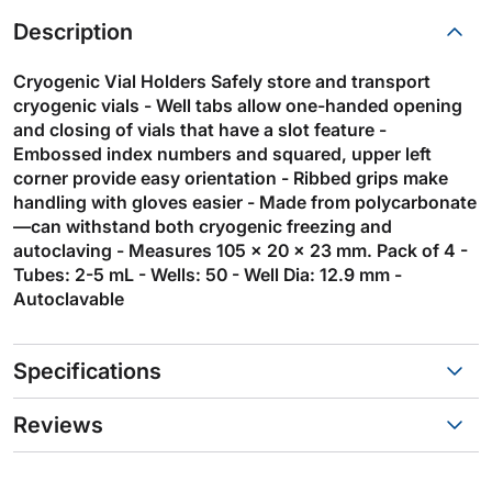
Description
Cryogenic Vial Holders Safely store and transport
cryogenic vials - Well tabs allow one-handed opening
and closing of vials that have a slot feature -
Embossed index numbers and squared, upper left
corner provide easy orientation - Ribbed grips make
handling with gloves easier - Made from polycarbonate
—can withstand both cryogenic freezing and
autoclaving - Measures 105 x 20 x 23 mm. Pack of 4 -
Tubes: 2-5 mL - Wells: 50 - Well Dia: 12.9 mm -
Autoclavable
Specifications
Reviews