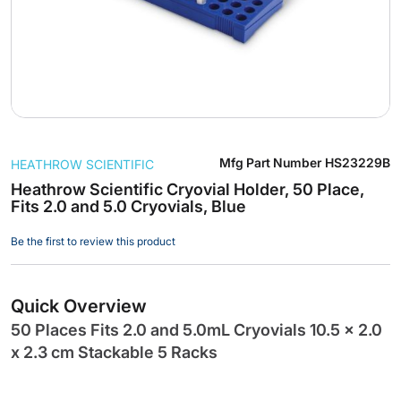
Skip
Mfg Part Number
HS23229B
HEATHROW SCIENTIFIC
to
the
Heathrow Scientific Cryovial Holder, 50 Place,
Fits 2.0 and 5.0 Cryovials, Blue
beginning
of
Be the first to review this product
the
images
gallery
Quick Overview
50 Places Fits 2.0 and 5.0mL Cryovials 10.5 x 2.0
x 2.3 cm Stackable 5 Racks