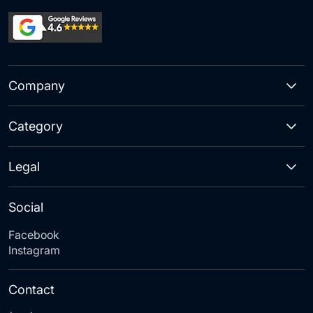
Company
Category
Legal
Social
Facebook
Instagram
Contact