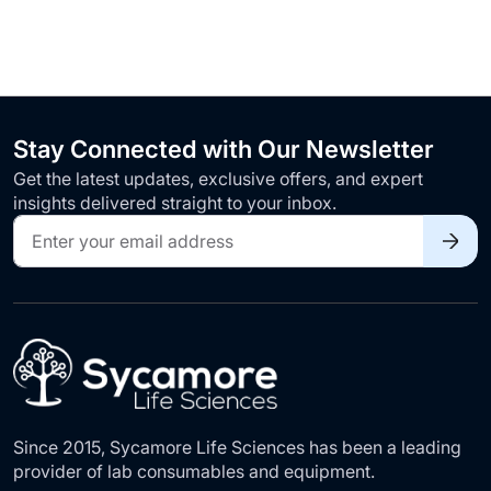
Stay Connected with Our Newsletter
Get the latest updates, exclusive offers, and expert
insights delivered straight to your inbox.
Sign
Up
for
Our
Newsletter:
Since 2015, Sycamore Life Sciences has been a leading
provider of lab consumables and equipment.