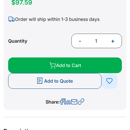
$97.59
Order will ship within 1-3 business days
-
+
Quantity
Add to Cart
Add to Quote
Share: