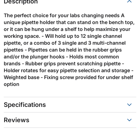
Description
The perfect choice for your labs changing needs A
unique pipette holder that can stand on the bench top,
or it can be hung under a shelf to help maximize your
working space. - Will hold up to 12 single channel
pipette, or a combo of 3 single and 3 multi-channel
pipettes - Pipettes can be held in the rubber grips
and/or the plunger hooks - Holds most common
brands - Rubber grips prevent scratching pipette -
Holder rotates for easy pipette selection and storage -
Weighted base - Fixing screw provided for under shelf
option
Specifications
Reviews