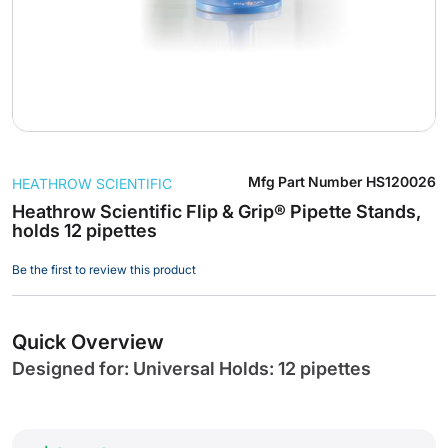
Skip
Mfg Part Number
HS120026
HEATHROW SCIENTIFIC
to
the
Heathrow Scientific Flip & Grip® Pipette Stands,
holds 12 pipettes
beginning
of
Be the first to review this product
the
images
gallery
Quick Overview
Designed for: Universal Holds: 12 pipettes