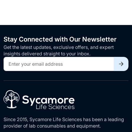
Stay Connected with Our Newsletter
Get the latest updates, exclusive offers, and expert
insights delivered straight to your inbox.
Sign
Up
for
Our
Newsletter:
Since 2015, Sycamore Life Sciences has been a leading
provider of lab consumables and equipment.