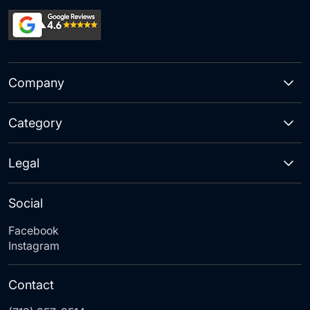
Company
Category
Legal
Social
Facebook
Instagram
Contact