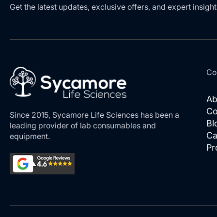
Get the latest updates, exclusive offers, and expert insight
Co
Ab
Co
Since 2015, Sycamore Life Sciences has been a
Bl
leading provider of lab consumables and
Ca
equipment.
Pr