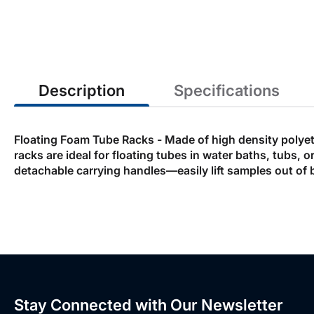
the
beginning
of
the
images
gallery
Description
Specifications
Floating Foam Tube Racks - Made of high density polyethy
racks are ideal for floating tubes in water baths, tubs,
detachable carrying handles—easily lift samples out of 
Stay Connected with Our Newsletter