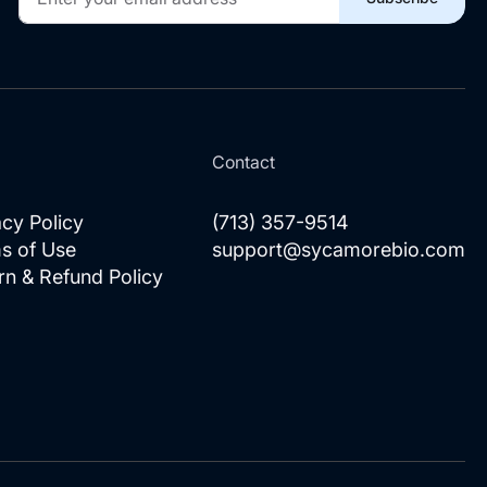
Up
for
Our
Newsletter:
l
Contact
acy Policy
(713) 357-9514
s of Use
support@sycamorebio.com
rn & Refund Policy