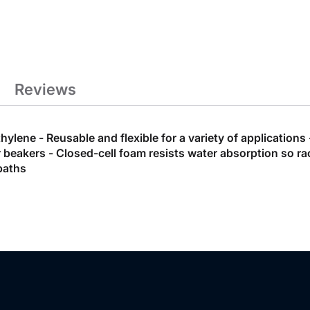
Reviews
lene - Reusable and flexible for a variety of applications
 or beakers - Closed-cell foam resists water absorption so
baths