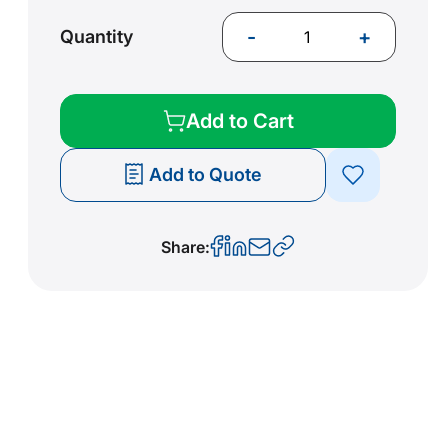
-
+
Quantity
Add to Cart
Add to Quote
Share: