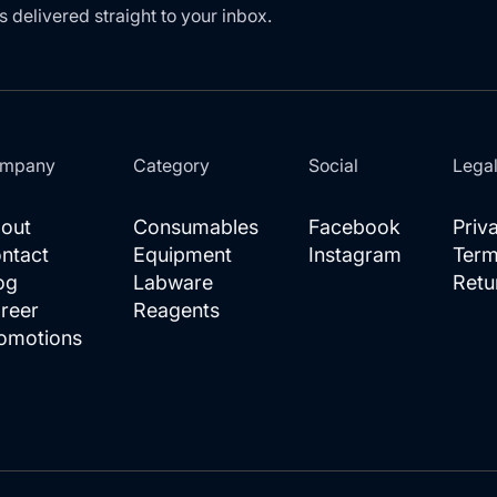
s delivered straight to your inbox.
mpany
Category
Social
Lega
out
Consumables
Facebook
Priv
ntact
Equipment
Instagram
Term
og
Labware
Retu
reer
Reagents
omotions