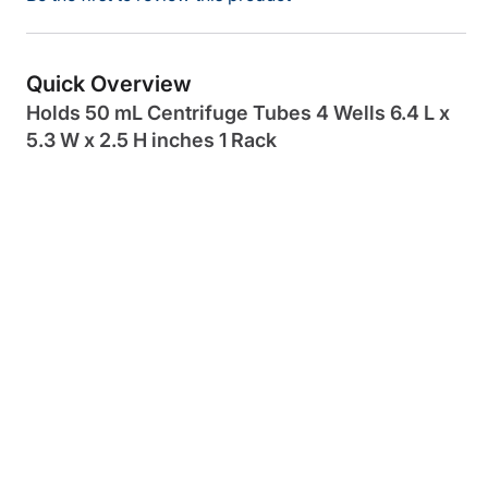
Quick Overview
Holds 50 mL Centrifuge Tubes 4 Wells 6.4 L x
5.3 W x 2.5 H inches 1 Rack