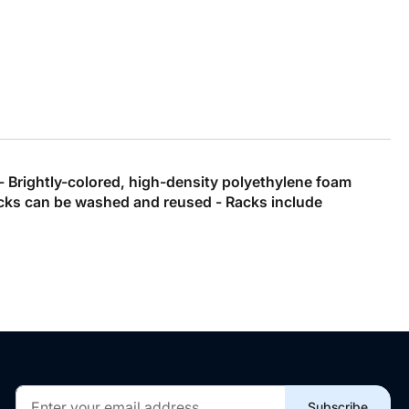
 - Brightly-colored, high-density polyethylene foam
 racks can be washed and reused - Racks include
Sign
Subscribe