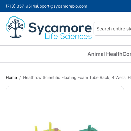
(713) 357-9514
support@sycamorebio.com
Search
Animal Health
Co
Home
Heathrow Scientific Floating Foam Tube Rack, 4 Wells, 
Skip
to
the
end
of
the
images