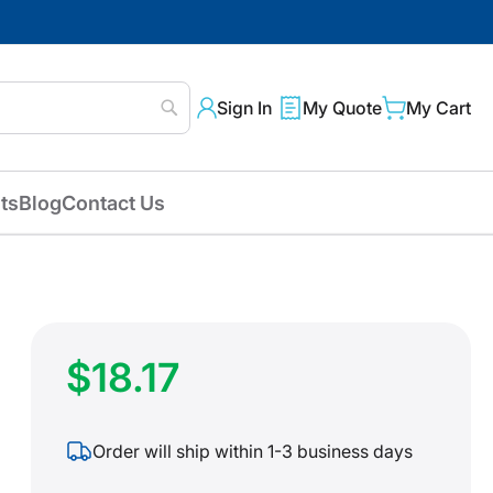
Sign In
My Quote
My Cart
Search
ts
Blog
Contact Us
$18.17
Order will ship within 1-3 business days