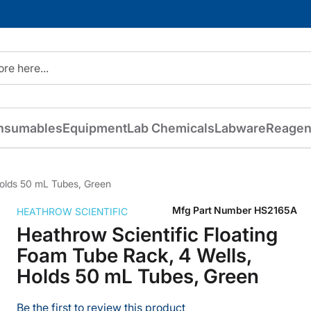
nsumables
Equipment
Lab Chemicals
Labware
Reagen
Holds 50 mL Tubes, Green
Mfg Part Number
HS2165A
HEATHROW SCIENTIFIC
Heathrow Scientific Floating
Foam Tube Rack, 4 Wells,
Holds 50 mL Tubes, Green
Be the first to review this product