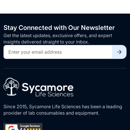
Stay Connected with Our Newsletter
Get the latest updates, exclusive offers, and expert
insights delivered straight to your inbox.
Sign
Up
for
Our
Newsletter:
Since 2015, Sycamore Life Sciences has been a leading
provider of lab consumables and equipment.