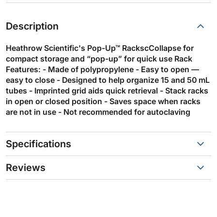
Description
Heathrow Scientific's Pop-Up™ RackscCollapse for
compact storage and “pop-up” for quick use Rack
Features: - Made of polypropylene - Easy to open —
easy to close - Designed to help organize 15 and 50 mL
tubes - Imprinted grid aids quick retrieval - Stack racks
in open or closed position - Saves space when racks
are not in use - Not recommended for autoclaving
Specifications
Reviews