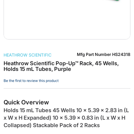
Skip
Mfg Part Number
HS24318
HEATHROW SCIENTIFIC
to
the
Heathrow Scientific Pop-Up™ Rack, 45 Wells,
Holds 15 mL Tubes, Purple
beginning
of
Be the first to review this product
the
images
gallery
Quick Overview
Holds 15 mL Tubes 45 Wells 10 x 5.39 x 2.83 in (L
x W x H Expanded) 10 x 5.39 x 0.83 in (L x W x H
Collapsed) Stackable Pack of 2 Racks