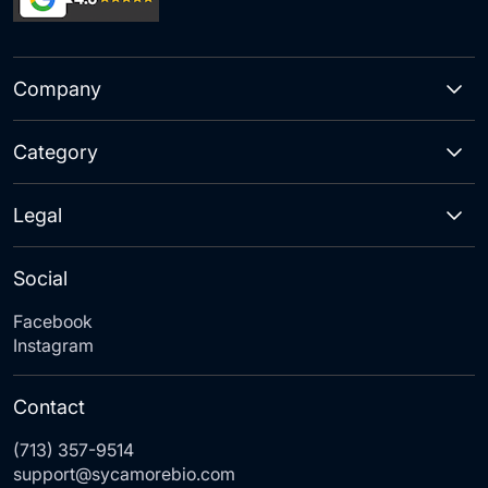
Company
Category
Legal
Social
Facebook
Instagram
Contact
(713) 357-9514
support@sycamorebio.com