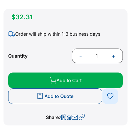
$32.31
Order will ship within 1-3 business days
-
+
Quantity
Add to Cart
Add to Quote
Share: