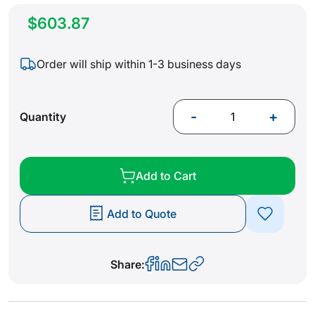
$603.87
Order will ship within 1-3 business days
-
+
Quantity
Add to Cart
Add to Quote
Share: