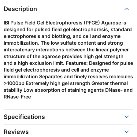
Description
IBI Pulse Field Gel Electrophoresis (PFGE) Agarose is
designed for pulsed field gel electrophoresis, standard
electrophoresis and blotting, and cell and enzyme
immobilization. The low sulfate content and strong
intercatenary interactions between the linear polymer
structure of the agarose provides high gel strength
and a high exclusion limit. Features: Designed for pulse
field gel electrophoresis and cell and enzyme
immobilization Separates and finely resolves molecules
>1000bp Extremely high gel strength Greater thermal
stability Low absorption of staining agents DNase- and
RNase-Free
Specifications
Reviews