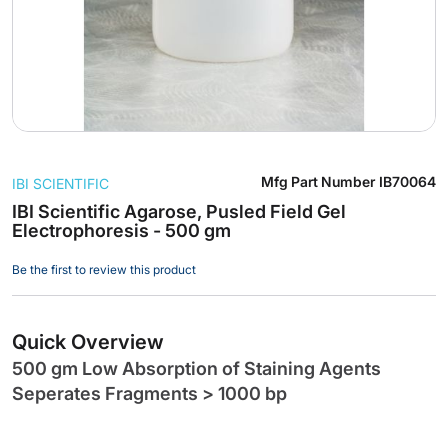
Skip
Mfg Part Number
IB70064
IBI SCIENTIFIC
to
the
IBI Scientific Agarose, Pusled Field Gel
Electrophoresis - 500 gm
beginning
of
Be the first to review this product
the
images
gallery
Quick Overview
500 gm Low Absorption of Staining Agents
Seperates Fragments > 1000 bp