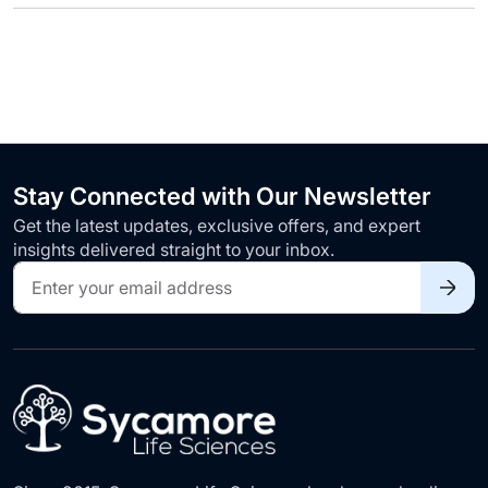
Stay Connected with Our Newsletter
Get the latest updates, exclusive offers, and expert
insights delivered straight to your inbox.
Sign
Up
for
Our
Newsletter: