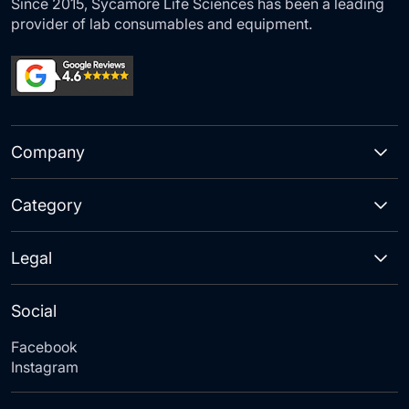
Since 2015, Sycamore Life Sciences has been a leading
provider of lab consumables and equipment.
Company
Category
Legal
Social
Facebook
Instagram