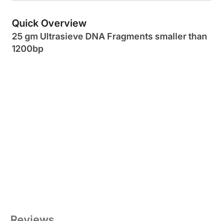
Quick Overview
25 gm Ultrasieve DNA Fragments smaller than
1200bp
Reviews