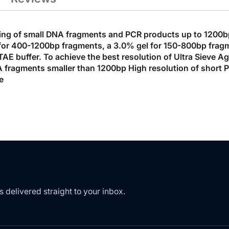
ning of small DNA fragments and PCR products up to 1200bp.
el for 400-1200bp fragments, a 3.0% gel for 150-800bp fra
AE buffer. To achieve the best resolution of Ultra Sieve A
 fragments smaller than 1200bp High resolution of short PCR
e
s delivered straight to your inbox.