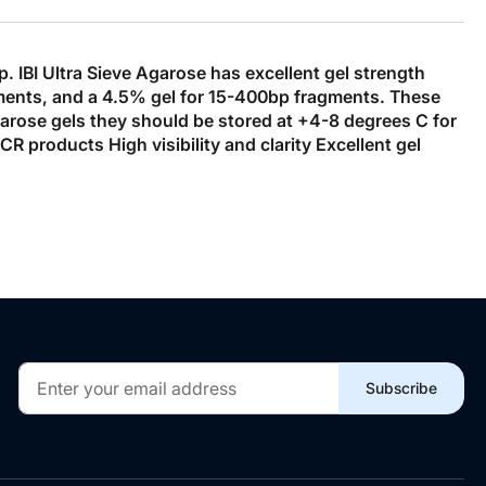
 IBI Ultra Sieve Agarose has excellent gel strength
gments, and a 4.5% gel for 15-400bp fragments. These
garose gels they should be stored at +4-8 degrees C for
 products High visibility and clarity Excellent gel
Sign
Subscribe
Up
for
Our
Newsletter: