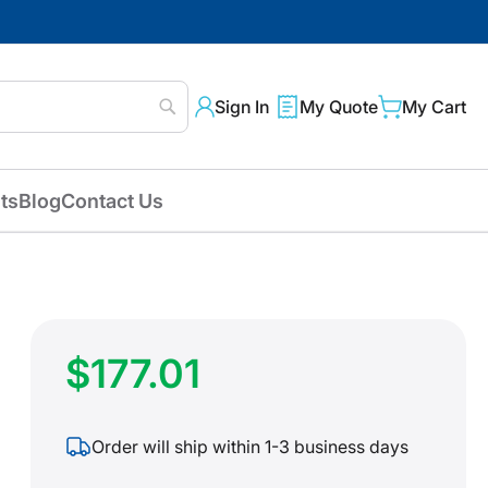
Sign In
My Quote
My Cart
Search
ts
Blog
Contact Us
$177.01
Order will ship within 1-3 business days