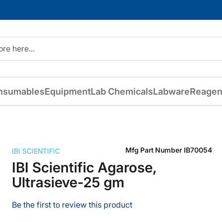
nsumables
Equipment
Lab Chemicals
Labware
Reagen
Mfg Part Number
IB70054
IBI SCIENTIFIC
IBI Scientific Agarose,
Ultrasieve-25 gm
Be the first to review this product