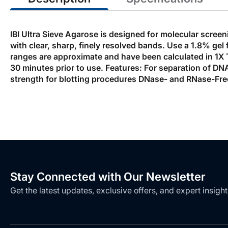
IBI Ultra Sieve Agarose is designed for molecular scree
with clear, sharp, finely resolved bands. Use a 1.8% g
ranges are approximate and have been calculated in 1X T
30 minutes prior to use. Features: For separation of DNA
strength for blotting procedures DNase- and RNase-Fre
Stay Connected with Our Newsletter
Get the latest updates, exclusive offers, and expert insight