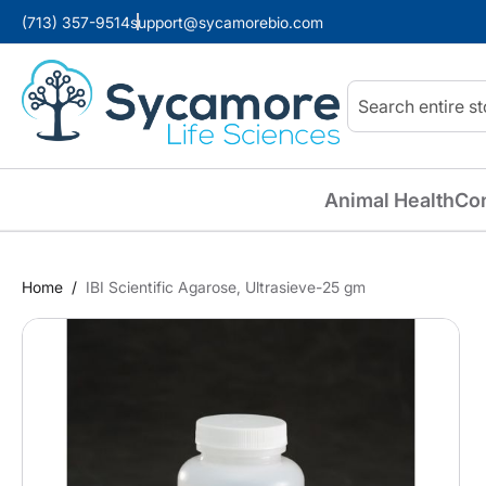
(713) 357-9514
support@sycamorebio.com
Search
Animal Health
Co
Home
IBI Scientific Agarose, Ultrasieve-25 gm
Skip
to
the
end
of
the
images