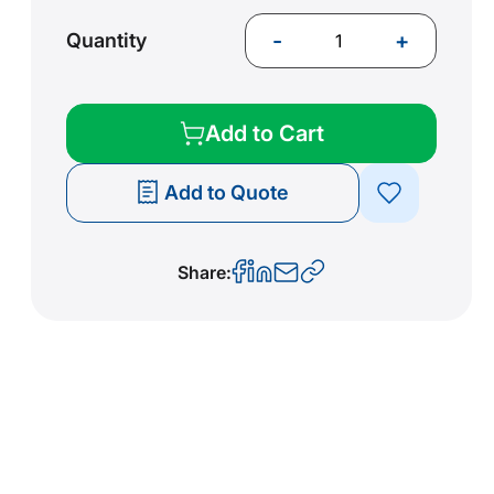
-
+
Quantity
Add to Cart
Add to Quote
Share: