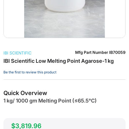
Skip
Mfg Part Number
IB70059
IBI SCIENTIFIC
to
the
IBI Scientific Low Melting Point Agarose-1 kg
beginning
Be the first to review this product
of
the
images
gallery
Quick Overview
1 kg/ 1000 gm Melting Point (≤65.5°C)
$3,819.96