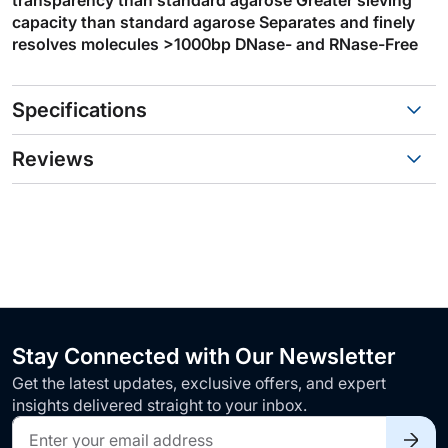
capacity than standard agarose Separates and finely
resolves molecules >1000bp DNase- and RNase-Free
Specifications
Reviews
Stay Connected with Our Newsletter
Get the latest updates, exclusive offers, and expert
insights delivered straight to your inbox.
Sign