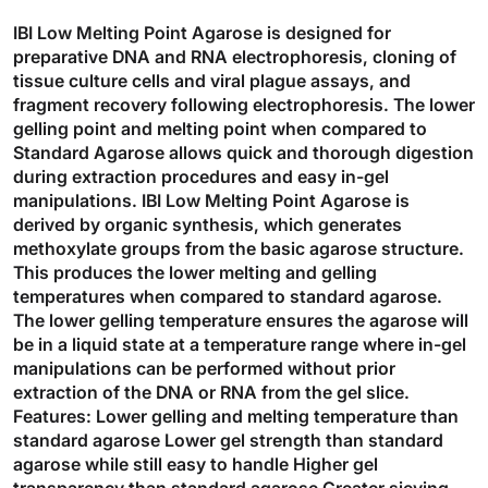
IBI Low Melting Point Agarose is designed for
preparative DNA and RNA electrophoresis, cloning of
tissue culture cells and viral plague assays, and
fragment recovery following electrophoresis. The lower
gelling point and melting point when compared to
Standard Agarose allows quick and thorough digestion
during extraction procedures and easy in-gel
manipulations. IBI Low Melting Point Agarose is
derived by organic synthesis, which generates
methoxylate groups from the basic agarose structure.
This produces the lower melting and gelling
temperatures when compared to standard agarose.
The lower gelling temperature ensures the agarose will
be in a liquid state at a temperature range where in-gel
manipulations can be performed without prior
extraction of the DNA or RNA from the gel slice.
Features: Lower gelling and melting temperature than
standard agarose Lower gel strength than standard
agarose while still easy to handle Higher gel
transparency than standard agarose Greater sieving