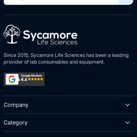
Up
for
Our
Newsletter:
Since 2015, Sycamore Life Sciences has been a leading
provider of lab consumables and equipment.
Company
Category