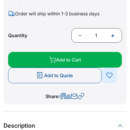
Order will ship within 1-3 business days
-
+
Quantity
Add to Cart
Add to Quote
Share:
Description