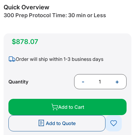
gallery
Quick Overview
300 Prep Protocol Time: 30 min or Less
$878.07
Order will ship within 1-3 business days
-
+
Quantity
Add to Cart
Add to Quote