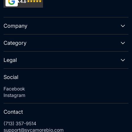
Company
Category
Legal
Social
Facebook
Instagram
Contact
(713) 357-9514
support@sycamorebio.com