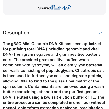
Share:
Description
The gBAC Mini Genomic DNA Kit has been optimized
for purifying total DNA (including genomic and viral
DNA) from gram negative and gram positive bacterial
cells. The provided gram positive buffer, when
combined with lysozyme, will efficiently lyse bacterial
cell walls consisting of peptidoglycan. Chaotropic salt
is then used to further lyse cells and degrade protein,
allowing DNA to bind to the glass fiber matrix of the
spin column. Contaminants are removed using a wash
buffer (containing ethanol) and the purified genomic
DNA is eluted using a low salt elution buffer or TE. The
entire procedure can be completed in one hour without
phenol│chloroform extraction or alcohol precipitation.