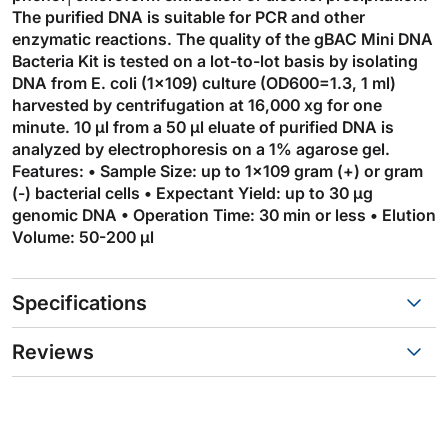
The purified DNA is suitable for PCR and other
enzymatic reactions. The quality of the gBAC Mini DNA
Bacteria Kit is tested on a lot-to-lot basis by isolating
DNA from E. coli (1×109) culture (OD600=1.3, 1 ml)
harvested by centrifugation at 16,000 xg for one
minute. 10 µl from a 50 µl eluate of purified DNA is
analyzed by electrophoresis on a 1% agarose gel.
Features: • Sample Size: up to 1×109 gram (+) or gram
(-) bacterial cells • Expectant Yield: up to 30 µg
genomic DNA • Operation Time: 30 min or less • Elution
Volume: 50-200 µl
Specifications
Reviews