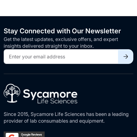
Stay Connected with Our Newsletter
Get the latest updates, exclusive offers, and expert
insights delivered straight to your inbox.
Sign
Up
for
Our
Newsletter:
Since 2015, Sycamore Life Sciences has been a leading
provider of lab consumables and equipment.