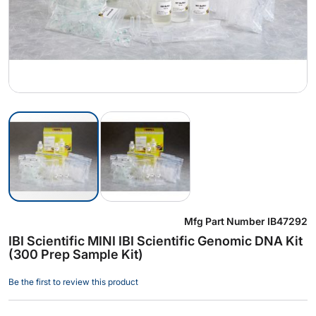
Skip
Mfg Part Number
IB47292
to
IBI Scientific MINI IBI Scientific Genomic DNA Kit
the
(300 Prep Sample Kit)
beginning
of
Be the first to review this product
the
images