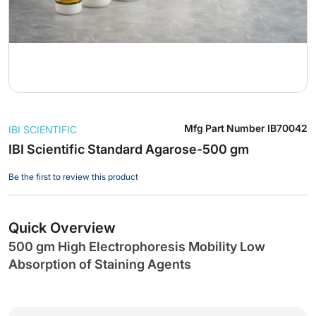
Skip
Mfg Part Number
IB70042
IBI SCIENTIFIC
to
the
IBI Scientific Standard Agarose-500 gm
beginning
Be the first to review this product
of
the
images
gallery
Quick Overview
500 gm High Electrophoresis Mobility Low
Absorption of Staining Agents