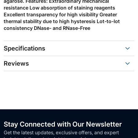
agarose. Features: Extraordinary mechanical
resistance Low absorption of staining reagents
Excellent transparency for high visibility Greater
thermal stability due to high hysteresis Lot-to-lot
consistency DNase- and RNase-Free
Specifications
Reviews
Stay Connected with Our Newsletter
Get the latest updates, exclusive offers, and expert