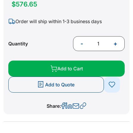
$576.65
Order will ship within 1-3 business days
-
+
Quantity
Add to Cart
Add to Quote
Share: