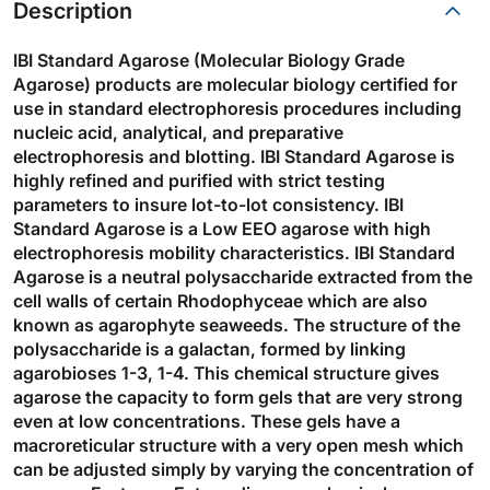
Description
IBI Standard Agarose (Molecular Biology Grade
Agarose) products are molecular biology certified for
use in standard electrophoresis procedures including
nucleic acid, analytical, and preparative
electrophoresis and blotting. IBI Standard Agarose is
highly refined and purified with strict testing
parameters to insure lot-to-lot consistency. IBI
Standard Agarose is a Low EEO agarose with high
electrophoresis mobility characteristics. IBI Standard
Agarose is a neutral polysaccharide extracted from the
cell walls of certain Rhodophyceae which are also
known as agarophyte seaweeds. The structure of the
polysaccharide is a galactan, formed by linking
agarobioses 1-3, 1-4. This chemical structure gives
agarose the capacity to form gels that are very strong
even at low concentrations. These gels have a
macroreticular structure with a very open mesh which
can be adjusted simply by varying the concentration of