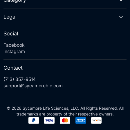
Legal
Social
Facebook
Instagram
Contact
(713) 357-9514
support@sycamorebio.com
© 2026 Sycamore Life Sciences, LLC. All Rights Reserved. All
trademarks are property of their respective owners.