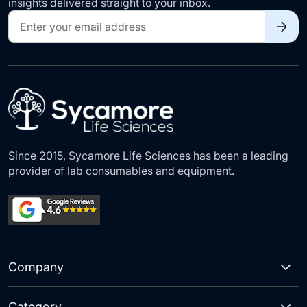
insights delivered straight to your inbox.
Sign
Up
for
Our
Newsletter:
Since 2015, Sycamore Life Sciences has been a leading
provider of lab consumables and equipment.
Company
Category