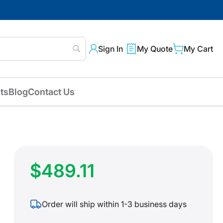
Sign In
My Quote
My Cart
Search
ts
Blog
Contact Us
$489.11
Order will ship within 1-3 business days