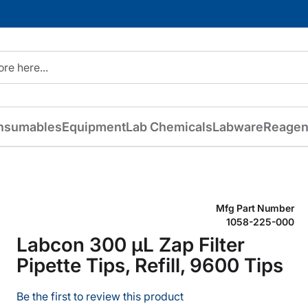
nsumables
Equipment
Lab Chemicals
Labware
Reagen
Mfg Part Number
1058-225-000
Labcon 300 µL Zap Filter
Pipette Tips, Refill, 9600 Tips
Be the first to review this product