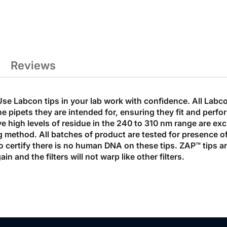
Reviews
Use Labcon tips in your lab work with confidence. All Labco
e pipets they are intended for, ensuring they fit and perfor
ve high levels of residue in the 240 to 310 nm range are ex
 method. All batches of product are tested for presence o
to certify there is no human DNA on these tips. ZAP™ tips a
in and the filters will not warp like other filters.