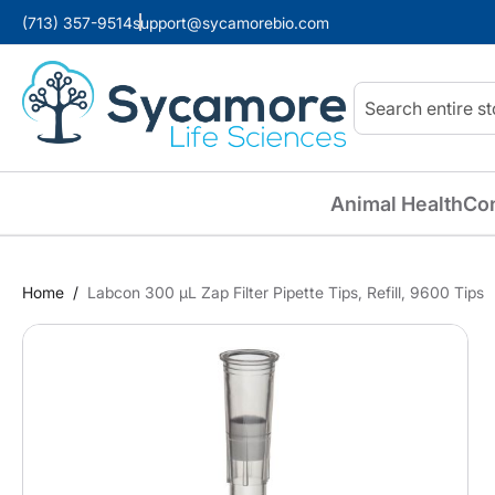
(713) 357-9514
support@sycamorebio.com
Search
Animal Health
Co
Home
Labcon 300 µL Zap Filter Pipette Tips, Refill, 9600 Tips
Skip
to
the
end
of
the
images