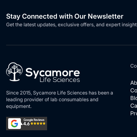
Stay Connected with Our Newsletter
Get the latest updates, exclusive offers, and expert insight
Co
Ab
Co
Since 2015, Sycamore Life Sciences has been a
Bl
leading provider of lab consumables and
Ca
equipment.
Pr