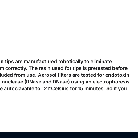
n tips are manufactured robotically to eliminate
m correctly. The resin used for tips is pretested before
cluded from use. Aerosol filters are tested for endotoxin
f nuclease (RNase and DNase) using an electrophoresis
re autoclavable to 121°Celsius for 15 minutes. So if you