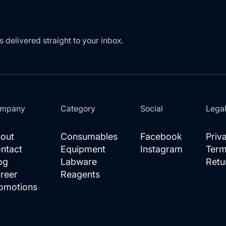
s delivered straight to your inbox.
mpany
Category
Social
Lega
out
Consumables
Facebook
Priv
ntact
Equipment
Instagram
Term
og
Labware
Retu
reer
Reagents
omotions