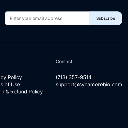
Sign
Subscribe
Up
for
Our
Newsletter:
l
Contact
acy Policy
(713) 357-9514
s of Use
support@sycamorebio.com
rn & Refund Policy