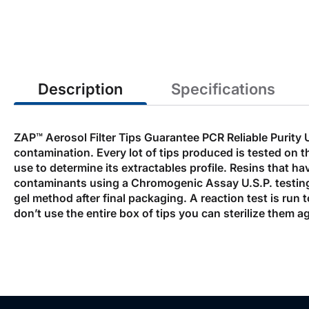
the
beginning
of
the
images
gallery
Description
Specifications
ZAP™ Aerosol Filter Tips Guarantee PCR Reliable Purity 
contamination. Every lot of tips produced is tested on th
use to determine its extractables profile. Resins that ha
contaminants using a Chromogenic Assay U.S.P. testing
gel method after final packaging. A reaction test is run 
don’t use the entire box of tips you can sterilize them aga