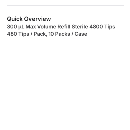
Quick Overview
300 µL Max Volume Refill Sterile 4800 Tips
480 Tips / Pack, 10 Packs / Case