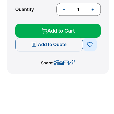
-
+
Quantity
Add to Cart
Add to Quote
Share: